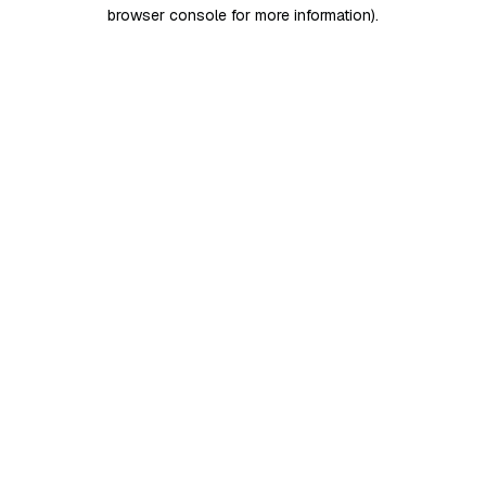
browser console for more information)
.