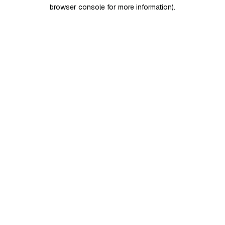
browser console for more information)
.