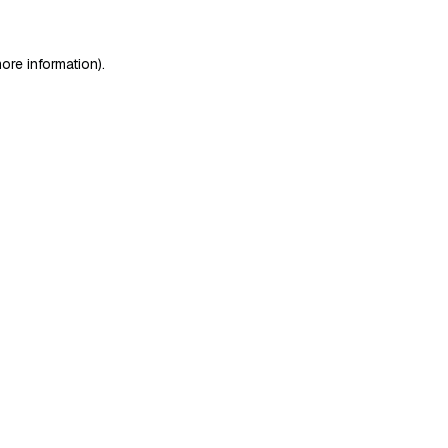
ore information)
.