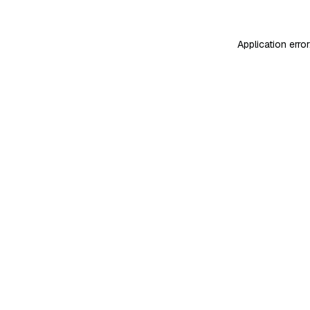
Application erro