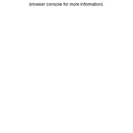
browser console for more information)
.