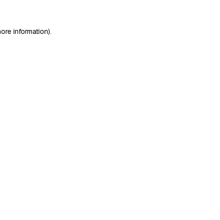
ore information)
.