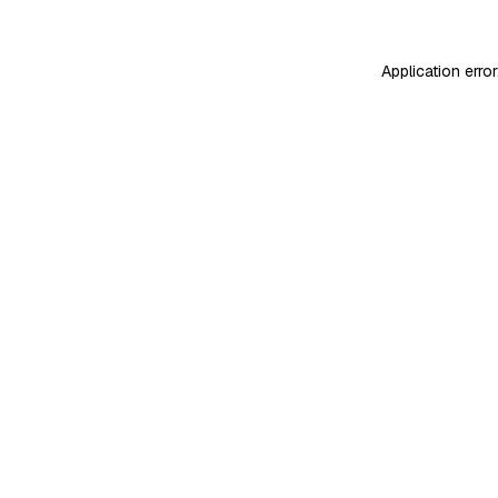
Application erro