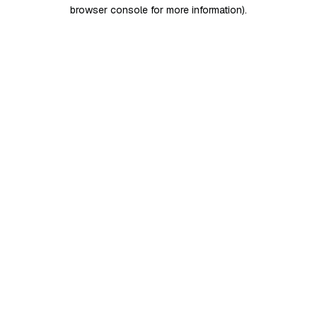
browser console for more information)
.