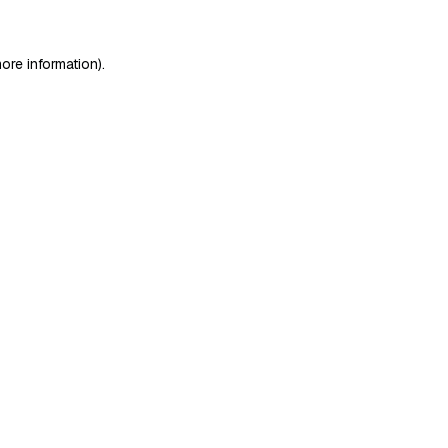
ore information)
.