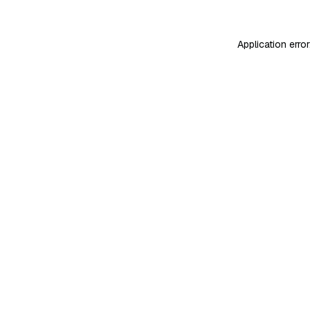
Application erro