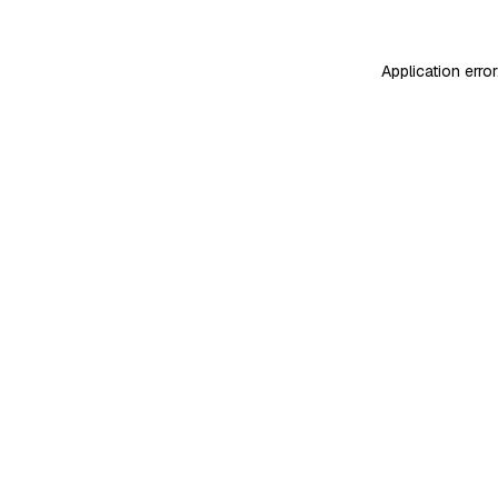
Application erro