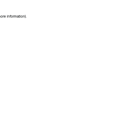
ore information)
.