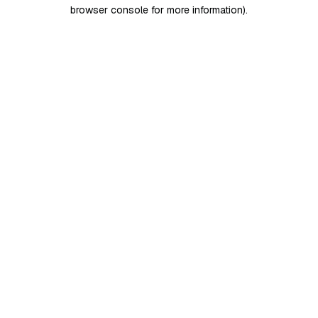
browser console for more information)
.