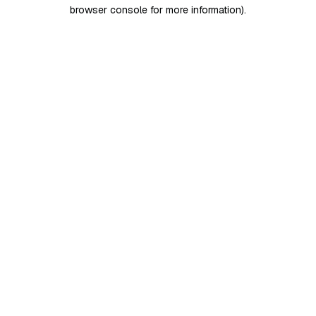
browser console for more information)
.