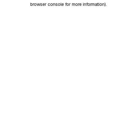
browser console for more information)
.