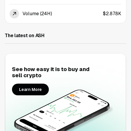
Volume (24H)
$2.878K
The latest on ASH
See how easy it is to buy and
sell crypto
Learn More