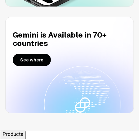
Gemini is Available in 70+
countries
See where
Products