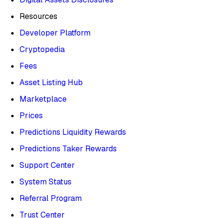
Resources
Developer Platform
Cryptopedia
Fees
Asset Listing Hub
Marketplace
Prices
Predictions Liquidity Rewards
Predictions Taker Rewards
Support Center
System Status
Referral Program
Trust Center