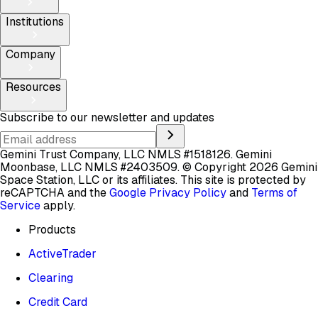
Institutions
Company
Resources
Subscribe to our newsletter and updates
Gemini Trust Company, LLC NMLS #1518126. Gemini
Moonbase, LLC NMLS #2403509.
© Copyright 2026 Gemini
Space Station, LLC or its affiliates.
This site is protected by
reCAPTCHA and the
Google Privacy Policy
and
Terms of
Service
apply.
Products
ActiveTrader
Clearing
Credit Card