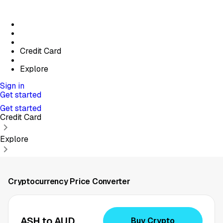
Credit Card
Explore
Sign in
Get started
Get started
Credit Card
Explore
Cryptocurrency Price Converter
ASH to AUD
Buy Crypto