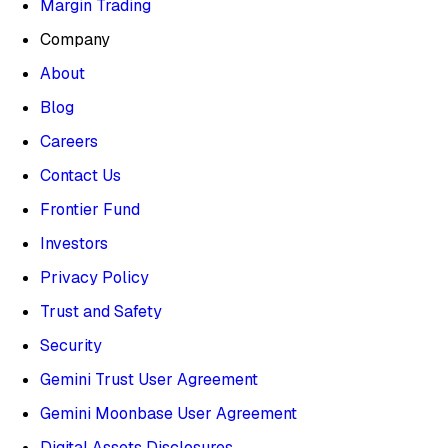
Margin Trading
Company
About
Blog
Careers
Contact Us
Frontier Fund
Investors
Privacy Policy
Trust and Safety
Security
Gemini Trust User Agreement
Gemini Moonbase User Agreement
Digital Assets Disclosures