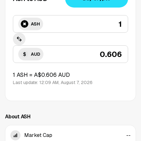
ASH
AUD
1
ASH
=
A$0.606
AUD
Last update:
12:09 AM, August 7, 2026
About ASH
Market Cap
--