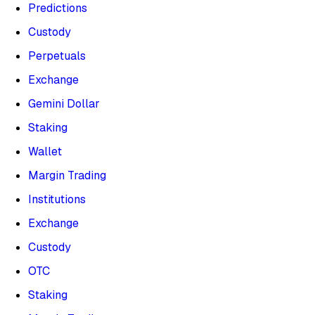
Predictions
Custody
Perpetuals
Exchange
Gemini Dollar
Staking
Wallet
Margin Trading
Institutions
Exchange
Custody
OTC
Staking