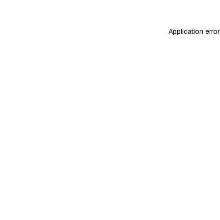
Application erro