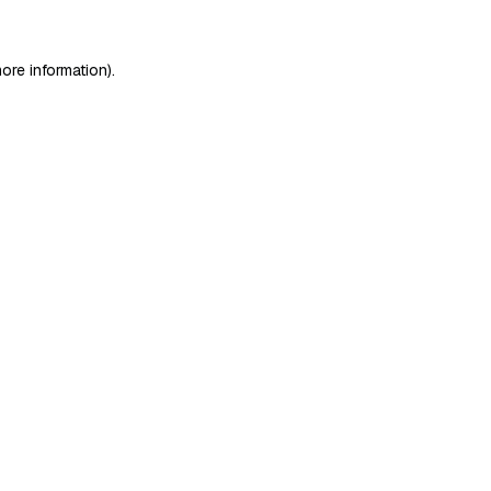
ore information)
.