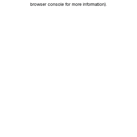
browser console for more information)
.