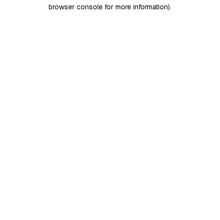
browser console for more information)
.