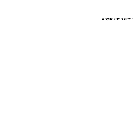
Application erro