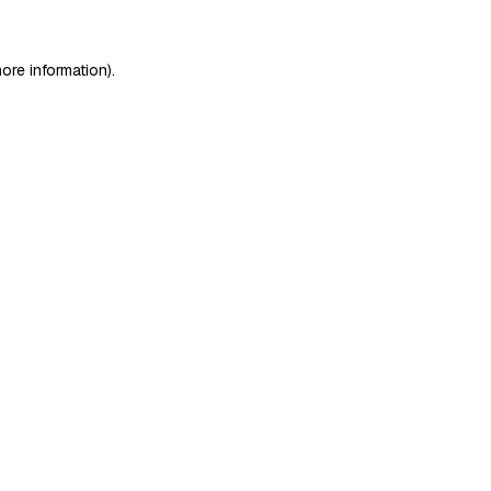
ore information)
.