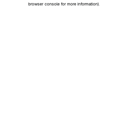
browser console for more information)
.