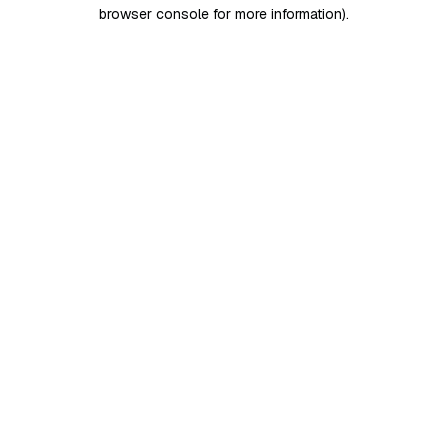
browser console for more information)
.