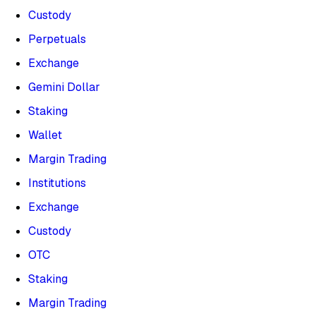
Custody
Perpetuals
Exchange
Gemini Dollar
Staking
Wallet
Margin Trading
Institutions
Exchange
Custody
OTC
Staking
Margin Trading