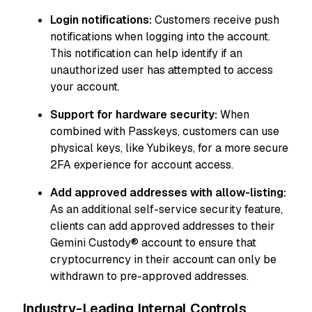
Login notifications:
Customers receive push
notifications when logging into the account.
This notification can help identify if an
unauthorized user has attempted to access
your account.
Support for hardware security:
When
combined with Passkeys, customers can use
physical keys, like Yubikeys, for a more secure
2FA experience for account access.
Add approved addresses with allow-listing:
As an additional self-service security feature,
clients can add approved addresses to their
Gemini Custody® account to ensure that
cryptocurrency in their account can only be
withdrawn to pre-approved addresses.
Industry-Leading Internal Controls