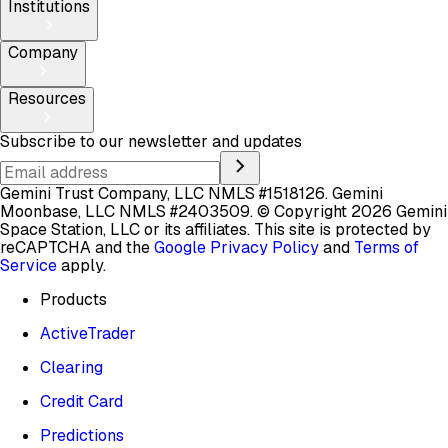
Institutions
Company
Resources
Subscribe to our newsletter and updates
Gemini Trust Company, LLC NMLS #1518126. Gemini
Moonbase, LLC NMLS #2403509.
© Copyright 2026 Gemini
Space Station, LLC or its affiliates.
This site is protected by
reCAPTCHA and the
Google Privacy Policy
and
Terms of
Service
apply.
Products
ActiveTrader
Clearing
Credit Card
Predictions