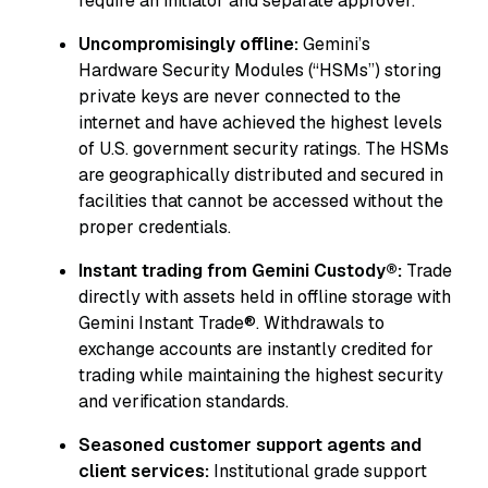
require an initiator and separate approver.
Uncompromisingly offline:
Gemini’s
Hardware Security Modules (“HSMs”) storing
private keys are never connected to the
internet and have achieved the highest levels
of U.S. government security ratings. The HSMs
are geographically distributed and secured in
facilities that cannot be accessed without the
proper credentials.
Instant trading from Gemini Custody®:
Trade
directly with assets held in offline storage with
Gemini Instant Trade®. Withdrawals to
exchange accounts are instantly credited for
trading while maintaining the highest security
and verification standards.
Seasoned customer support agents and
client services:
Institutional grade support