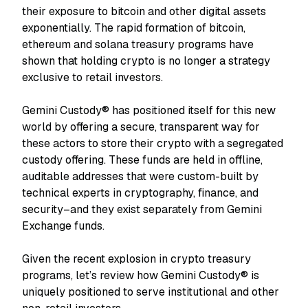
their exposure to bitcoin and other digital assets
exponentially. The rapid formation of bitcoin,
ethereum and solana treasury programs have
shown that holding crypto is no longer a strategy
exclusive to retail investors.
Gemini Custody® has positioned itself for this new
world by offering a secure, transparent way for
these actors to store their crypto with a segregated
custody offering. These funds are held in offline,
auditable addresses that were custom-built by
technical experts in cryptography, finance, and
security–and they exist separately from Gemini
Exchange funds.
Given the recent explosion in crypto treasury
programs, let’s review how Gemini Custody® is
uniquely positioned to serve institutional and other