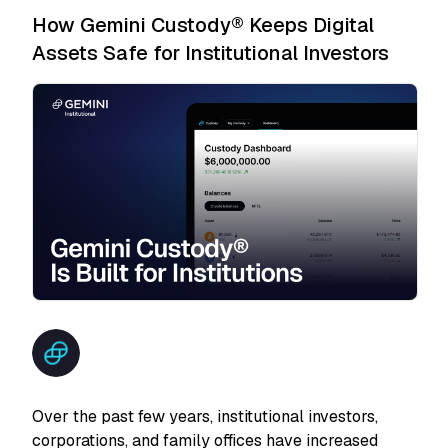
How Gemini Custody® Keeps Digital
Assets Safe for Institutional Investors
Over the past few years, institutional investors,
corporations, and family offices have increased