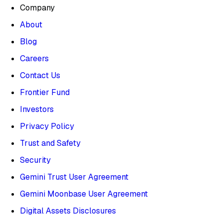
Company
About
Blog
Careers
Contact Us
Frontier Fund
Investors
Privacy Policy
Trust and Safety
Security
Gemini Trust User Agreement
Gemini Moonbase User Agreement
Digital Assets Disclosures