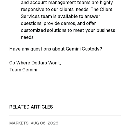
and account management teams are highly
responsive to our clients’ needs. The Client
Services team is available to answer
questions, provide demos, and offer
customized solutions to meet your business
needs.
Have any questions about Gemini Custody?
Go Where Dollars Won’t,
Team Gemini
RELATED ARTICLES
MARKETS
AUG 06, 2026