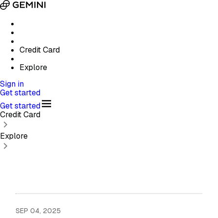
Credit Card
Explore
Sign in
Get started
Get started
Credit Card
Explore
SEP 04, 2025