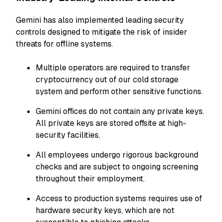
Gemini has also implemented leading security
controls designed to mitigate the risk of insider
threats for offline systems.
Multiple operators are required to transfer
cryptocurrency out of our cold storage
system and perform other sensitive functions.
Gemini offices do not contain any private keys.
All private keys are stored offsite at high-
security facilities.
All employees undergo rigorous background
checks and are subject to ongoing screening
throughout their employment.
Access to production systems requires use of
hardware security keys, which are not