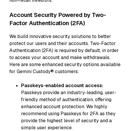
non-retail investors.
Account Security Powered by Two-
Factor Authentication (2FA)
We build innovative security solutions to better
protect our users and their accounts. Two-Factor
Authentication (2FA) is required by default, in order
to access your account and make withdrawals.
Here are some enhanced security options available
for Gemini Custody® customers:
Passkeys-enabled account access:
Passkeys provide an industry-leading, user-
friendly method of authentication, offering
enhanced account protection. We highly
recommend using Passkeys for 2FA as they
provide the highest level of security and a
simple user experience.