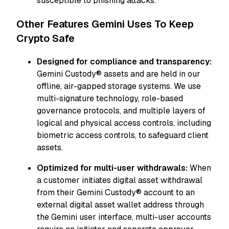
susceptible to phishing attacks.
Other Features Gemini Uses To Keep
Crypto Safe
Designed for compliance and transparency:
Gemini Custody® assets and are held in our
offline, air-gapped storage systems. We use
multi-signature technology, role-based
governance protocols, and multiple layers of
logical and physical access controls, including
biometric access controls, to safeguard client
assets.
Optimized for multi-user withdrawals:
When
a customer initiates digital asset withdrawal
from their Gemini Custody® account to an
external digital asset wallet address through
the Gemini user interface, multi-user accounts