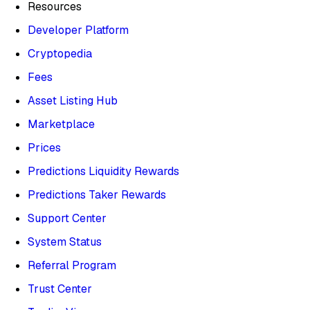
Resources
Developer Platform
Cryptopedia
Fees
Asset Listing Hub
Marketplace
Prices
Predictions Liquidity Rewards
Predictions Taker Rewards
Support Center
System Status
Referral Program
Trust Center