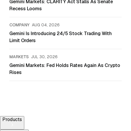
Gemini Markets: CLARITY Act Stalls As Senate
Recess Looms
COMPANY
AUG 04, 2026
Gemini Is Introducing 24/5 Stock Trading With
Limit Orders
MARKETS
JUL 30, 2026
Gemini Markets: Fed Holds Rates Again As Crypto
Rises
Products