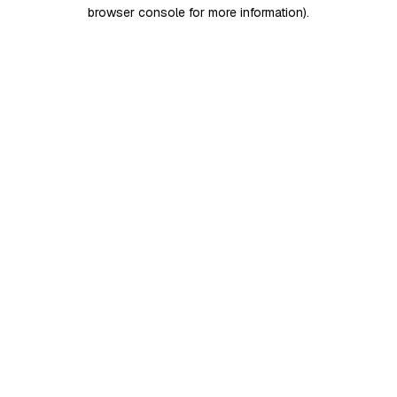
browser console for more information)
.