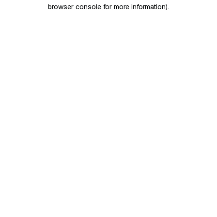
browser console for more information)
.