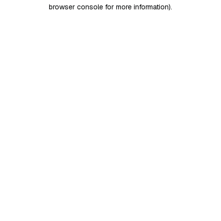
browser console for more information)
.