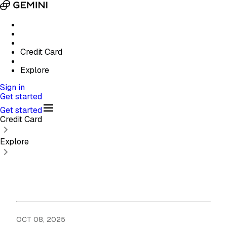
Credit Card
Explore
Sign in
Get started
Get started
Credit Card
Explore
OCT 08, 2025