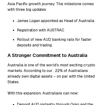
Asia Pacific growth journey. This milestone comes
with three big updates:
James Logan appointed as Head of Australia
Registration with AUSTRAC
Rollout of new AUD banking rails for faster
deposits and trading
A Stronger Commitment to Australia
Australia is one of the world’s most exciting crypto
markets. According to our
, 22% of Australians
already own digital assets – on par with the United
States.
With this expansion, Australians can now:
Deposit AUD instantly through Osko and the