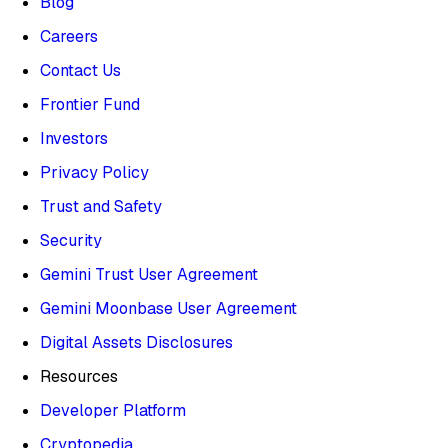
Blog
Careers
Contact Us
Frontier Fund
Investors
Privacy Policy
Trust and Safety
Security
Gemini Trust User Agreement
Gemini Moonbase User Agreement
Digital Assets Disclosures
Resources
Developer Platform
Cryptopedia