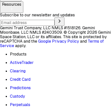
Resources
Subscribe to our newsletter and updates
Gemini Trust Company, LLC NMLS #1518126. Gemini
Moonbase, LLC NMLS #2403509.
© Copyright 2026 Gemini
Space Station, LLC or its affiliates.
This site is protected by
reCAPTCHA and the
Google Privacy Policy
and
Terms of
Service
apply.
Products
ActiveTrader
Clearing
Credit Card
Predictions
Custody
Perpetuals