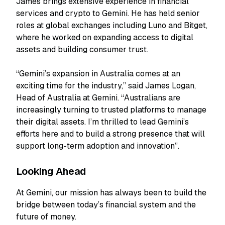
James brings extensive experience in financial
services and crypto to Gemini. He has held senior
roles at global exchanges including Luno and Bitget,
where he worked on expanding access to digital
assets and building consumer trust.
“Gemini’s expansion in Australia comes at an
exciting time for the industry,” said James Logan,
Head of Australia at Gemini. “Australians are
increasingly turning to trusted platforms to manage
their digital assets. I’m thrilled to lead Gemini’s
efforts here and to build a strong presence that will
support long-term adoption and innovation”.
Looking Ahead
At Gemini, our mission has always been to build the
bridge between today’s financial system and the
future of money.