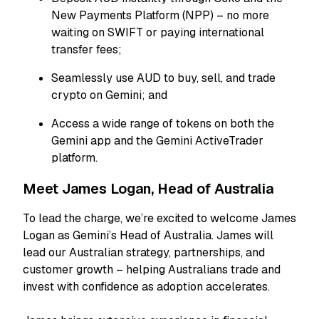
New Payments Platform (NPP) – no more
waiting on SWIFT or paying international
transfer fees;
Seamlessly use AUD to buy, sell, and trade
crypto on Gemini; and
Access a wide range of tokens on both the
Gemini app and the Gemini ActiveTrader
platform.
Meet James Logan, Head of Australia
To lead the charge, we’re excited to welcome James
Logan as Gemini’s Head of Australia. James will
lead our Australian strategy, partnerships, and
customer growth – helping Australians trade and
invest with confidence as adoption accelerates.