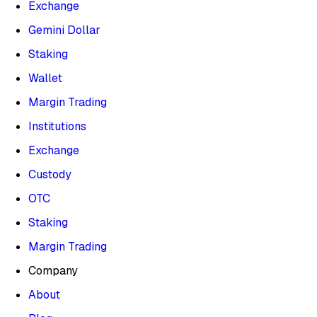
Exchange
Gemini Dollar
Staking
Wallet
Margin Trading
Institutions
Exchange
Custody
OTC
Staking
Margin Trading
Company
About