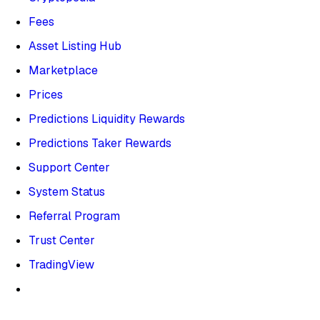
Fees
Asset Listing Hub
Marketplace
Prices
Predictions Liquidity Rewards
Predictions Taker Rewards
Support Center
System Status
Referral Program
Trust Center
TradingView