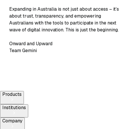
Expanding in Australia is not just about access – it’s
about trust, transparency, and empowering
Australians with the tools to participate in the next
wave of digital innovation. This is just the beginning.
Onward and Upward
Team Gemini
Products
Institutions
Company