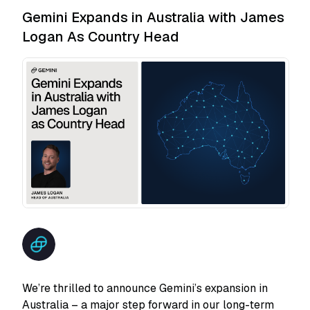
Gemini Expands in Australia with James
Logan As Country Head
We’re thrilled to announce Gemini’s expansion in
Australia – a major step forward in our long-term