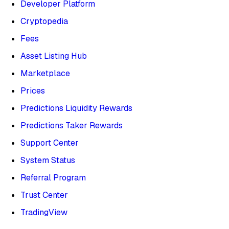
Developer Platform
Cryptopedia
Fees
Asset Listing Hub
Marketplace
Prices
Predictions Liquidity Rewards
Predictions Taker Rewards
Support Center
System Status
Referral Program
Trust Center
TradingView