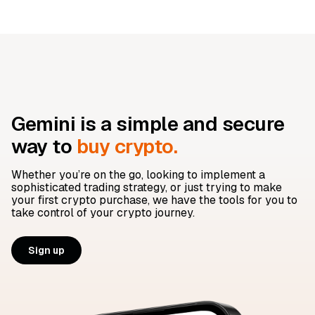
Gemini is a simple and secure
way to
buy crypto.
Whether you’re on the go, looking to implement a
sophisticated trading strategy, or just trying to make
your first crypto purchase, we have the tools for you to
take control of your crypto journey.
Sign up