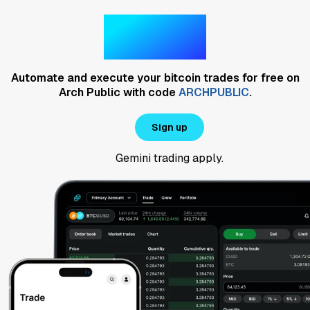
Gemini
Automate and execute your bitcoin trades for free on
Arch Public with code
ARCHPUBLIC
.
Sign up
Gemini trading
apply.