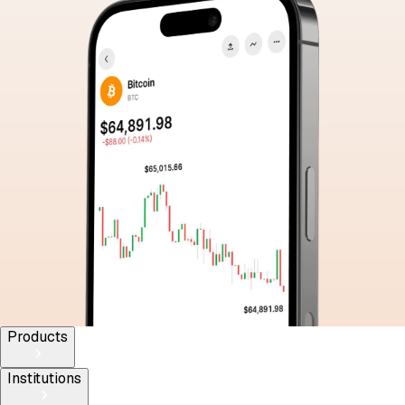
Products
Institutions