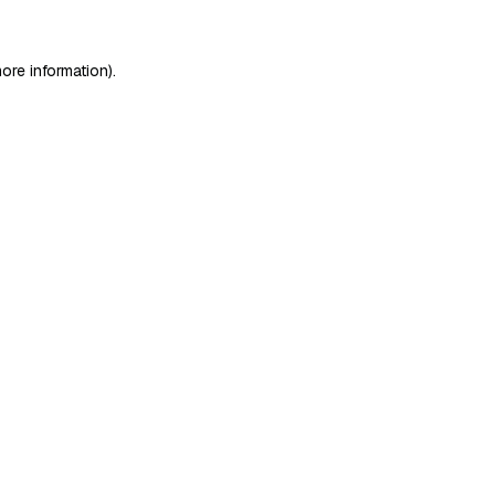
ore information)
.