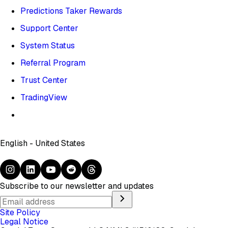
Predictions Taker Rewards
Support Center
System Status
Referral Program
Trust Center
TradingView
English - United States
Subscribe to our newsletter and updates
Site Policy
Legal Notice