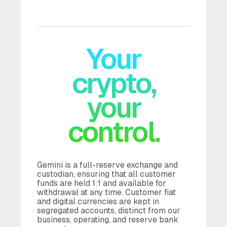
Your
crypto,
your
Gemini is a full-reserve exchange and
custodian, ensuring that all customer
funds are held 1:1 and available for
withdrawal at any time. Customer fiat
and digital currencies are kept in
segregated accounts, distinct from our
business, operating, and reserve bank