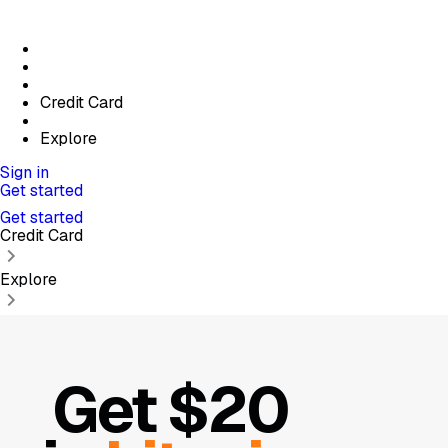
Credit Card
Explore
Sign in
Get started
Get started
Credit Card
Explore
Get $20