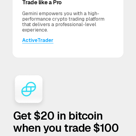
Trade like a Pro
Gemini empowers you with a high-
performance crypto trading platform
that delivers a professional-level
experience.
ActiveTrader
Get $20 in bitcoin
when you trade $100