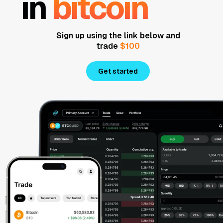
in
bitcoin
Sign up using the link below and
trade
$100
Get started