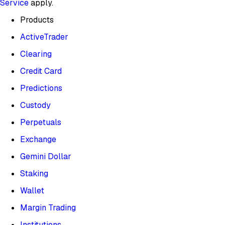
Service
apply.
Products
ActiveTrader
Clearing
Credit Card
Predictions
Custody
Perpetuals
Exchange
Gemini Dollar
Staking
Wallet
Margin Trading
Institutions