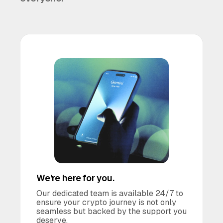
We’re here for you.
Our dedicated team is available 24/7 to
ensure your crypto journey is not only
seamless but backed by the support you
deserve.