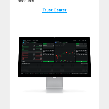
accounts.
Trust Center