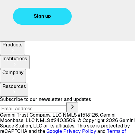
Sign up
Products
Institutions
Company
Resources
Subscribe to our newsletter and updates
Gemini Trust Company, LLC NMLS #1518126. Gemini
Moonbase, LLC NMLS #2403509.
© Copyright 2026 Gemini
Space Station, LLC or its affiliates.
This site is protected by
reCAPTCHA and the
Google Privacy Policy
and
Terms of