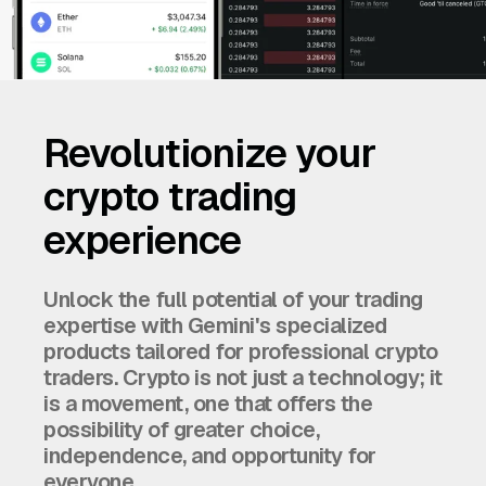
Revolutionize your
crypto trading
experience
Unlock the full potential of your trading
expertise with Gemini's specialized
products tailored for professional crypto
traders. Crypto is not just a technology; it
is a movement, one that offers the
possibility of greater choice,
independence, and opportunity for
everyone.