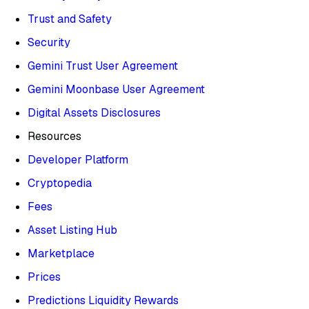
Trust and Safety
Security
Gemini Trust User Agreement
Gemini Moonbase User Agreement
Digital Assets Disclosures
Resources
Developer Platform
Cryptopedia
Fees
Asset Listing Hub
Marketplace
Prices
Predictions Liquidity Rewards