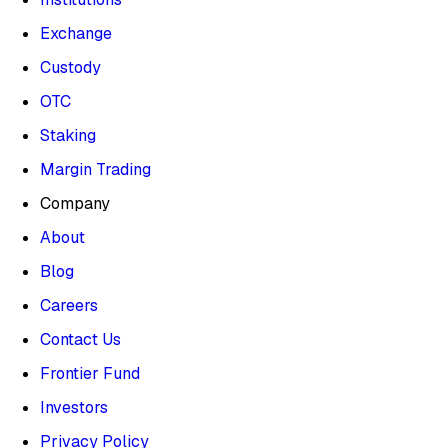
Exchange
Custody
OTC
Staking
Margin Trading
Company
About
Blog
Careers
Contact Us
Frontier Fund
Investors
Privacy Policy