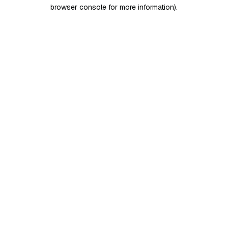
browser console for more information)
.