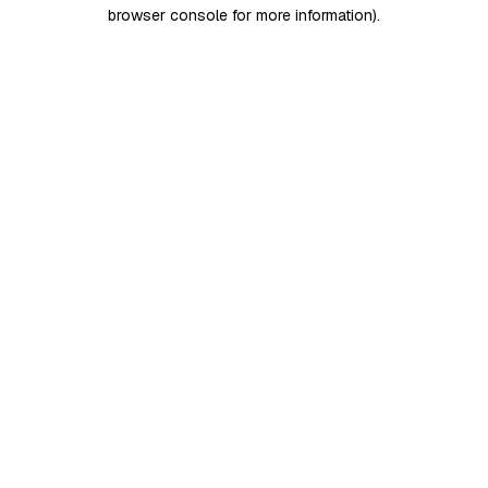
browser console for more information)
.