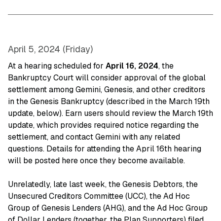
April 5, 2024 (Friday)
At a hearing scheduled for
April 16, 2024
, the
Bankruptcy Court will consider approval of the global
settlement among Gemini, Genesis, and other creditors
in the Genesis Bankruptcy (described in the March 19th
update, below). Earn users should review the March 19th
update, which provides required notice regarding the
settlement, and contact Gemini with any related
questions. Details for attending the April 16th hearing
will be posted here once they become available.
Unrelatedly, late last week, the Genesis Debtors, the
Unsecured Creditors Committee (UCC), the Ad Hoc
Group of Genesis Lenders (AHG), and the Ad Hoc Group
of Dollar Lenders (together, the Plan Supporters) filed