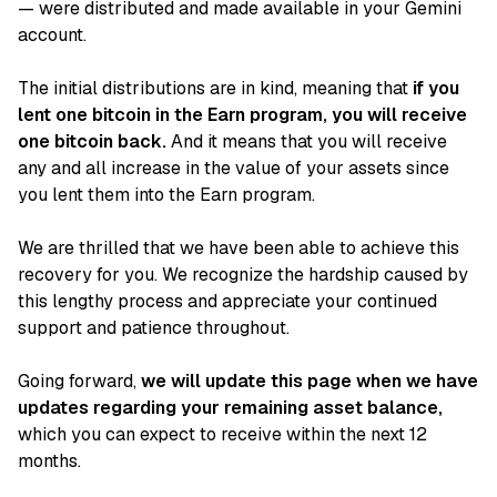
— were distributed and made available in your Gemini
account.
The initial distributions are in kind, meaning that
if you
lent one bitcoin in the Earn program, you will receive
one bitcoin back.
And it means that you will receive
any and all increase in the value of your assets since
you lent them into the Earn program.
We are thrilled that we have been able to achieve this
recovery for you. We recognize the hardship caused by
this lengthy process and appreciate your continued
support and patience throughout.
Going forward,
we will update this page when we have
updates regarding your remaining asset balance,
which you can expect to receive within the next 12
months.