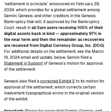
“settlement in principle” announced on February 28,
2024, which provides for a global settlement among
Gemini, Genesis, and other creditors in the Genesis
Bankruptcy that will, if approved by the Bankruptcy
Court, result in
all Earn users receiving 100% of their
digital assets back in kind — approximately 97% in
the near term and then the remainder as recoveries
are received from Digital Currency Group, Inc. (DCG)
.
For additional details on the settlement, see the March
19, 2024 email and update, below. Gemini filed a
Statement in Support
of Genesis’s motion for approval
of the settlement.
Genesis also filed a
corrected Exhibit E
to its motion for
approval of the settlement, which corrects certain
inadvertent typographical errors in the original version
of the exhibit.
Important:
Please be aware that Gemini, Genesis, and