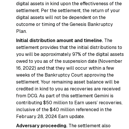
digital assets in kind upon the effectiveness of the
settlement. Per the settlement, the return of your
digital assets will not be dependent on the
outcome or timing of the Genesis Bankruptcy
Plan.
Initial distribution amount and timeline.
The
settlement provides that the initial distributions to
you will be approximately 97% of the digital assets
owed to you as of the suspension date (November
16, 2022) and that they will occur within a few
weeks of the Bankruptcy Court approving the
settlement. Your remaining asset balance will be
credited in kind to you as recoveries are received
from DCG. As part of this settlement Gemini is
contributing $50 million to Earn users’ recoveries,
inclusive of the $40 million referenced in the
February 28, 2024 Earn update.
Adversary proceeding.
The settlement also