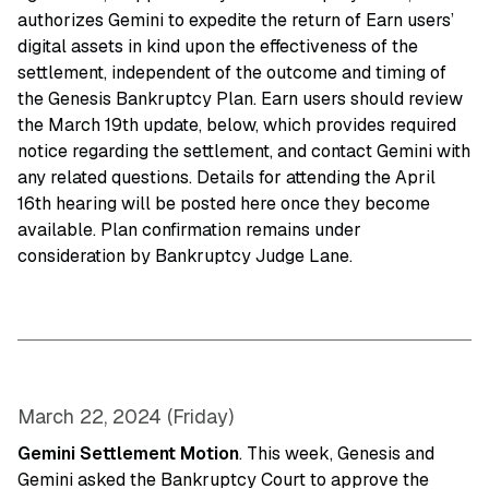
authorizes Gemini to expedite the return of Earn users’
digital assets in kind upon the effectiveness of the
settlement, independent of the outcome and timing of
the Genesis Bankruptcy Plan. Earn users should review
the March 19th update, below, which provides required
notice regarding the settlement, and contact Gemini with
any related questions. Details for attending the April
16th hearing will be posted here once they become
available. Plan confirmation remains under
consideration by Bankruptcy Judge Lane.
March 22, 2024 (Friday)
Gemini Settlement Motion
. This week, Genesis and
Gemini asked the Bankruptcy Court to approve the