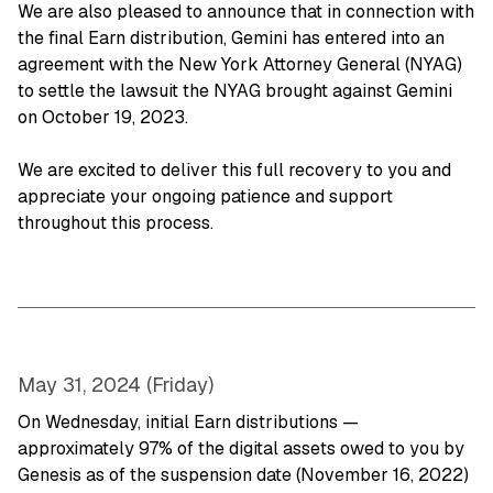
We are also pleased to announce that in connection with
the final Earn distribution, Gemini has entered into an
agreement with the New York Attorney General (NYAG)
to settle the lawsuit the NYAG brought against Gemini
on October 19, 2023.
We are excited to deliver this full recovery to you and
appreciate your ongoing patience and support
throughout this process.
May 31, 2024 (Friday)
On Wednesday, initial Earn distributions —
approximately 97% of the digital assets owed to you by
Genesis as of the suspension date (November 16, 2022)