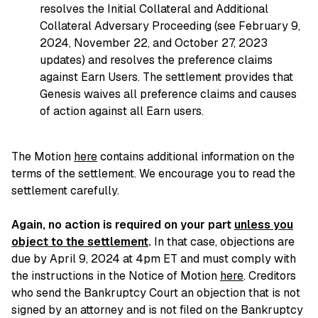
resolves the Initial Collateral and Additional
Collateral Adversary Proceeding (see February 9,
2024, November 22, and October 27, 2023
updates) and resolves the preference claims
against Earn Users. The settlement provides that
Genesis waives all preference claims and causes
of action against all Earn users.
The Motion
here
contains additional information on the
terms of the settlement. We encourage you to read the
settlement carefully.
Again, no action is required on your part
unless you
object to the settlement
.
In that case, objections are
due by April 9, 2024 at 4pm ET and must comply with
the instructions in the Notice of Motion
here
. Creditors
who send the Bankruptcy Court an objection that is not
signed by an attorney and is not filed on the Bankruptcy