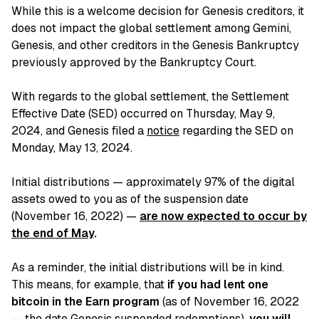
While this is a welcome decision for Genesis creditors, it
does not impact the global settlement among Gemini,
Genesis, and other creditors in the Genesis Bankruptcy
previously approved by the Bankruptcy Court.
With regards to the global settlement, the Settlement
Effective Date (SED) occurred on Thursday, May 9,
2024, and Genesis filed a
notice
regarding the SED on
Monday, May 13, 2024.
Initial distributions — approximately 97% of the digital
assets owed to you as of the suspension date
(November 16, 2022) —
are now expected to occur by
the end of May
.
As a reminder, the initial distributions will be in kind.
This means, for example, that
if you had lent one
bitcoin in the Earn program
(as of November 16, 2022
— the date Genesis suspended redemptions),
you will