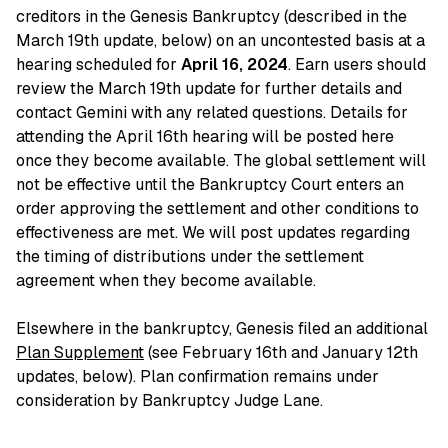
creditors in the Genesis Bankruptcy (described in the
March 19th update, below) on an uncontested basis at a
hearing scheduled for
April 16, 2024
. Earn users should
review the March 19th update for further details and
contact Gemini with any related questions. Details for
attending the April 16th hearing will be posted here
once they become available. The global settlement will
not be effective until the Bankruptcy Court enters an
order approving the settlement and other conditions to
effectiveness are met. We will post updates regarding
the timing of distributions under the settlement
agreement when they become available.
Elsewhere in the bankruptcy, Genesis filed an additional
Plan Supplement
(see February 16th and January 12th
updates, below). Plan confirmation remains under
consideration by Bankruptcy Judge Lane.