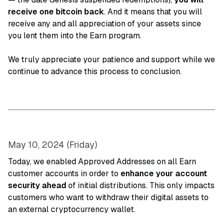
receive one bitcoin back
. And it means that you will
receive any and all appreciation of your assets since
you lent them into the Earn program.
We truly appreciate your patience and support while we
continue to advance this process to conclusion.
May 10, 2024 (Friday)
Today, we enabled Approved Addresses on all Earn
customer accounts in order to
enhance your account
security ahead
of initial distributions. This only impacts
customers who want to withdraw their digital assets to
an external cryptocurrency wallet.