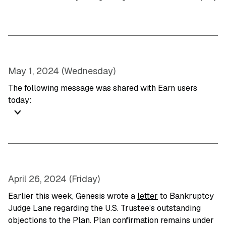
May 1, 2024 (Wednesday)
The following message was shared with Earn users
today:
April 26, 2024 (Friday)
Earlier this week, Genesis wrote a
letter
to Bankruptcy
Judge Lane regarding the U.S. Trustee’s outstanding
objections to the Plan. Plan confirmation remains under