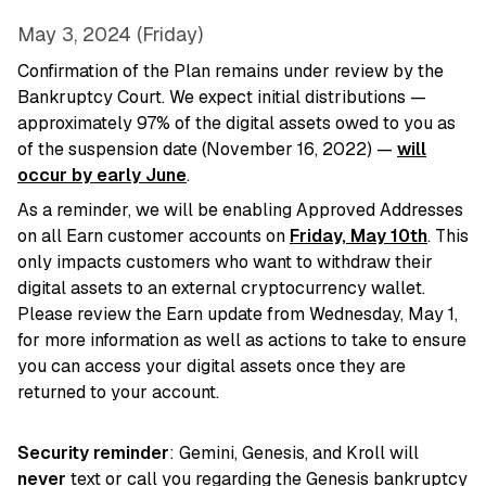
May 3, 2024 (Friday)
Confirmation of the Plan remains under review by the
Bankruptcy Court. We expect initial distributions —
approximately 97% of the digital assets owed to you as
of the suspension date (November 16, 2022) —
will
occur by early June
.
As a reminder, we will be enabling Approved Addresses
on all Earn customer accounts on
Friday, May 10th
. This
only impacts customers who want to withdraw their
digital assets to an external cryptocurrency wallet.
Please review the Earn update from Wednesday, May 1,
for more information as well as actions to take to ensure
you can access your digital assets once they are
returned to your account.
Security reminder
: Gemini, Genesis, and Kroll will
never
text or call you regarding the Genesis bankruptcy