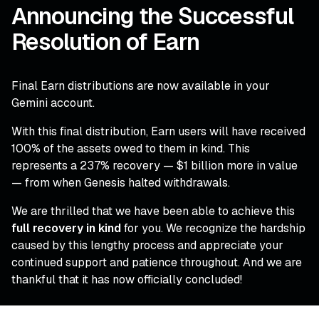
Announcing the Successful
Resolution of Earn
Final Earn distributions are now available in your
Gemini account.
With this final distribution, Earn users will have received
100% of the assets owed to them in kind. This
represents a 237% recovery — $1 billion more in value
— from when Genesis halted withdrawals.
We are thrilled that we have been able to achieve this
full recovery in kind
for you. We recognize the hardship
caused by this lengthy process and appreciate your
continued support and patience throughout. And we are
thankful that it has now officially concluded!