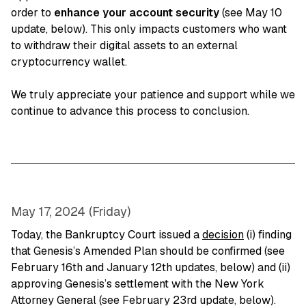
order to
enhance your account security
(see May 10
update, below). This only impacts customers who want
to withdraw their digital assets to an external
cryptocurrency wallet.
We truly appreciate your patience and support while we
continue to advance this process to conclusion.
May 17, 2024 (Friday)
Today, the Bankruptcy Court issued a
decision
(i) finding
that Genesis’s Amended Plan should be confirmed (see
February 16th and January 12th updates, below) and (ii)
approving Genesis’s settlement with the New York
Attorney General (see February 23rd update, below).