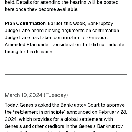
held. Details for attending the hearing will be posted
here once they become available.
Plan Confirmation
. Earlier this week, Bankruptcy
Judge Lane heard closing arguments on confirmation.
Judge Lane has taken confirmation of Genesis’s
Amended Plan under consideration, but did not indicate
timing for his decision.
March 19, 2024 (Tuesday)
Today, Genesis asked the Bankruptcy Court to approve
the “settlement in principle” announced on February 28,
2024, which provides for a global settlement with
Genesis and other creditors in the Genesis Bankruptcy