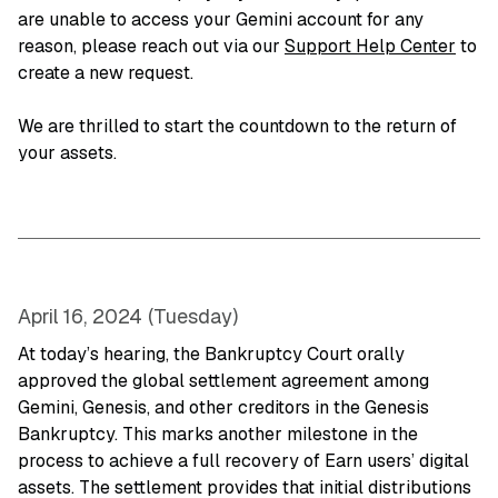
are unable to access your Gemini account for any
reason, please reach out via our
Support Help Center
to
create a new request.
We are thrilled to start the countdown to the return of
your assets.
April 16, 2024 (Tuesday)
At today’s hearing, the Bankruptcy Court orally
approved the global settlement agreement among
Gemini, Genesis, and other creditors in the Genesis
Bankruptcy. This marks another milestone in the
process to achieve a full recovery of Earn users’ digital
assets. The settlement provides that initial distributions