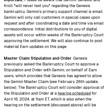
Kroll *will never text you* regarding the Genesis
bankruptcy. Gemini’s primary support channel is email.
Gemini will only call customers in special cases upon
request and after coordinating a date and time via email
correspondence. Initial distributions to you of digital
assets will occur within weeks of the Bankruptcy Court
approving the settlement. We will also continue to post
material Earn updates on this page.
Master Claim Stipulation and Order
. Genesis
previously asked the Bankruptcy Court to approve a
Stipulation and Order with Gemini, on behalf of Earn
users, which provides that Genesis has agreed to allow
the Gemini Master Claim (see February 26th update,
below). The Bankruptcy Court will consider approval of
the Stipulation and Order at a
hearing scheduled
for
April 16, 2024, at 11am ET, which is also when the
hearing on the settlement (discussed above) will be