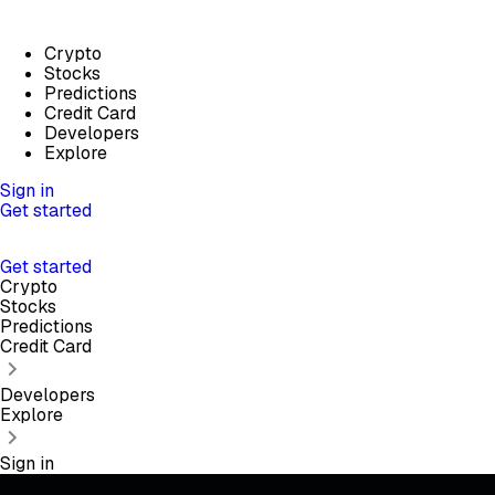
Crypto
Stocks
Predictions
Credit Card
Developers
Explore
Sign in
Get started
Get started
Crypto
Stocks
Predictions
Credit Card
Developers
Explore
Sign in