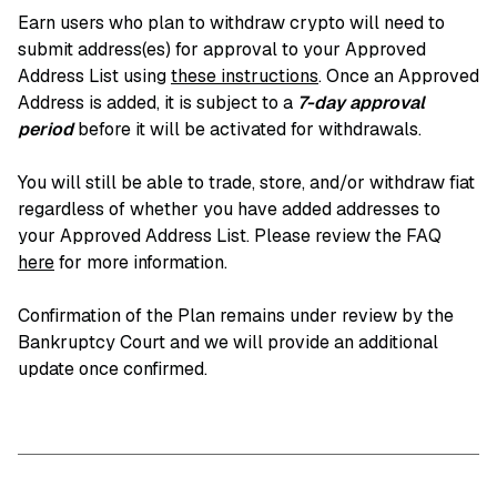
Earn users who plan to withdraw crypto will need to
submit address(es) for approval to your Approved
Address List using
these instructions
. Once an Approved
Address is added, it is subject to a
7-day approval
period
before it will be activated for withdrawals.
You will still be able to trade, store, and/or withdraw fiat
regardless of whether you have added addresses to
your Approved Address List. Please review the FAQ
here
for more information.
Confirmation of the Plan remains under review by the
Bankruptcy Court and we will provide an additional
update once confirmed.