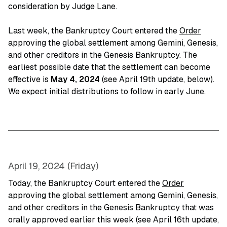
consideration by Judge Lane.
Last week, the Bankruptcy Court entered the
Order
approving the global settlement among Gemini, Genesis,
and other creditors in the Genesis Bankruptcy. The
earliest possible date that the settlement can become
effective is
May 4, 2024
(see April 19th update, below).
We expect initial distributions to follow in early June.
April 19, 2024 (Friday)
Today, the Bankruptcy Court entered the
Order
approving the global settlement among Gemini, Genesis,
and other creditors in the Genesis Bankruptcy that was
orally approved earlier this week (see April 16th update,