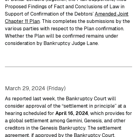
Proposed Findings of Fact and Conclusions of Law in
Support of Confirmation of the Debtors’
Amended Joint
Chapter 11 Plan
. This completes the submissions by the
various parties with respect to the Plan confirmation.
Whether the Plan will be confirmed remains under
consideration by Bankruptcy Judge Lane.
March 29, 2024 (Friday)
As reported last week, the Bankruptcy Court will
consider approval of the “settlement in principle” at a
hearing scheduled for
April 16, 2024
, which provides for
a global settlement among Gemini, Genesis, and other
creditors in the Genesis Bankruptcy. The settlement
agreement, if approved by the Bankruptcy Court,