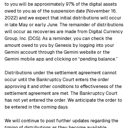
to you will be approximately 97% of the digital assets
owed to you as of the suspension date (November 16,
2022) and we expect that initial distributions will occur
in late May or early June. The remainder of distributions
will occur as recoveries are made from Digital Currency
Group, Inc. (DCG). As a reminder, you can check the
amount owed to you by Genesis by logging into your
Gemini account through the Gemini website or the
Gemini mobile app and clicking on “pending balance.”
Distributions under the settlement agreement cannot
occur until the Bankruptcy Court enters the order
approving it and other conditions to effectiveness of the
settlement agreement are met. The Bankruptcy Court
has not yet entered the order. We anticipate the order to
be entered in the coming days.
We will continue to post further updates regarding the
timing of distributions as they become available.