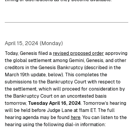
April 15, 2024 (Monday)
Today, Genesis filed a
revised proposed order
approving
the global settlement among Gemini, Genesis, and other
creditors in the Genesis Bankruptcy (described in the
March 19th update, below). This completes the
submissions to the Bankruptcy Court with respect to
the settlement, which will proceed for consideration by
the Bankruptcy Court on an uncontested basis
tomorrow,
Tuesday
April 16, 2024
. Tomorrow’s hearing
will be held before Judge Lane at 11am ET. The full
hearing agenda may be found
here
. You can listen to the
hearing using the following dial-in information: