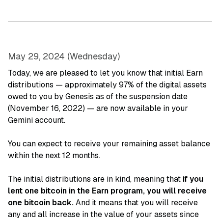
May 29, 2024 (Wednesday)
Today, we are pleased to let you know that initial Earn
distributions — approximately 97% of the digital assets
owed to you by Genesis as of the suspension date
(November 16, 2022) — are now available in your
Gemini account.
You can expect to receive your remaining asset balance
within the next 12 months.
The initial distributions are in kind, meaning that
if you
lent one bitcoin in the Earn program, you will receive
one bitcoin back.
And it means that you will receive
any and all increase in the value of your assets since