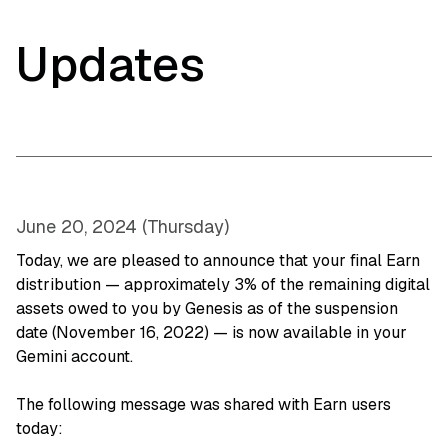
Updates
June 20, 2024 (Thursday)
Today, we are pleased to announce that your final Earn
distribution — approximately 3% of the remaining digital
assets owed to you by Genesis as of the suspension
date (November 16, 2022) — is now available in your
Gemini account.
The following message was shared with Earn users
today: