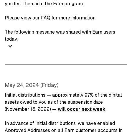
you lent them into the Earn program.
Please view our
FAQ
for more information.
The following message was shared with Earn users
today:
May 24, 2024 (Friday)
Initial distributions — approximately 97% of the digital
assets owed to you as of the suspension date
(November 16, 2022) —
will occur next week
.
In advance of initial distributions, we have enabled
Approved Addresses on all Earn customer accounts in