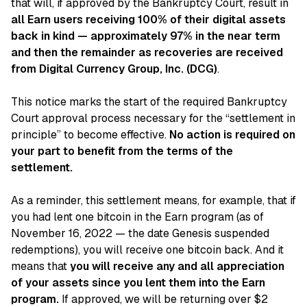
that will, if approved by the Bankruptcy Court, result in
all Earn users receiving 100% of their digital assets
back in kind — approximately 97% in the near term
and then the remainder as recoveries are received
from Digital Currency Group, Inc. (DCG)
.
This notice marks the start of the required Bankruptcy
Court approval process necessary for the “settlement in
principle” to become effective.
No action is required on
your part to benefit from the terms of the
settlement.
As a reminder, this settlement means, for example, that if
you had lent one bitcoin in the Earn program (as of
November 16, 2022 — the date Genesis suspended
redemptions), you will receive one bitcoin back. And it
means that
you will receive any and all appreciation
of your assets since you lent them into the Earn
program.
If approved, we will be returning over $2