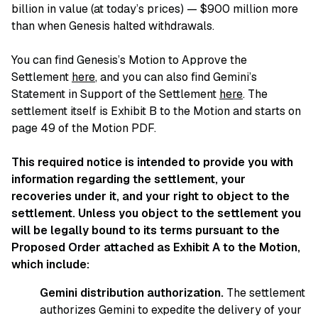
billion in value (at today’s prices) — $900 million more
than when Genesis halted withdrawals.
You can find Genesis’s Motion to Approve the
Settlement
here
, and you can also find Gemini’s
Statement in Support of the Settlement
here
. The
settlement itself is Exhibit B to the Motion and starts on
page 49 of the Motion PDF.
This required notice is intended to provide you with
information regarding the settlement, your
recoveries under it, and your right to object to the
settlement. Unless you object to the settlement you
will be legally bound to its terms pursuant to the
Proposed Order attached as Exhibit A to the Motion,
which include:
Gemini distribution authorization.
The settlement
authorizes Gemini to expedite the delivery of your