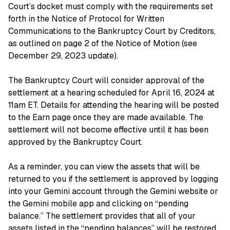
Court’s docket must comply with the requirements set
forth in the Notice of Protocol for Written
Communications to the Bankruptcy Court by Creditors,
as outlined on page 2 of the Notice of Motion (see
December 29, 2023 update).
The Bankruptcy Court will consider approval of the
settlement at a hearing scheduled for April 16, 2024 at
11am ET. Details for attending the hearing will be posted
to the Earn page once they are made available. The
settlement will not become effective until it has been
approved by the Bankruptcy Court.
As a reminder, you can view the assets that will be
returned to you if the settlement is approved by logging
into your Gemini account through the Gemini website or
the Gemini mobile app and clicking on “pending
balance.” The settlement provides that all of your
assets listed in the “pending balances” will be restored