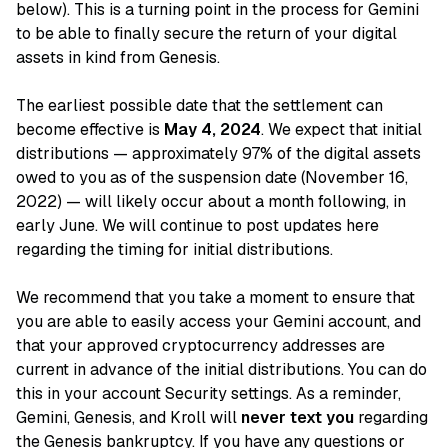
below). This is a turning point in the process for Gemini
to be able to finally secure the return of your digital
assets in kind from Genesis.
The earliest possible date that the settlement can
become effective is
May 4, 2024
. We expect that initial
distributions — approximately 97% of the digital assets
owed to you as of the suspension date (November 16,
2022) — will likely occur about a month following, in
early June. We will continue to post updates here
regarding the timing for initial distributions.
We recommend that you take a moment to ensure that
you are able to easily access your Gemini account, and
that your approved cryptocurrency addresses are
current in advance of the initial distributions. You can do
this in your account Security settings. As a reminder,
Gemini, Genesis, and Kroll will
never text you
regarding
the Genesis bankruptcy. If you have any questions or