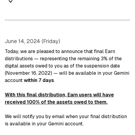
June 14, 2024 (Friday)
Today, we are pleased to announce that final Earn
distributions — representing the remaining 3% of the
digital assets owed to you as of the suspension date
(November 16, 2022) — will be available in your Gemini
account
within 7 days
.
With this final distribution, Earn users will have
received 100% of the assets owed to them.
We will notify you by email when your final distribution
is available in your Gemini account.