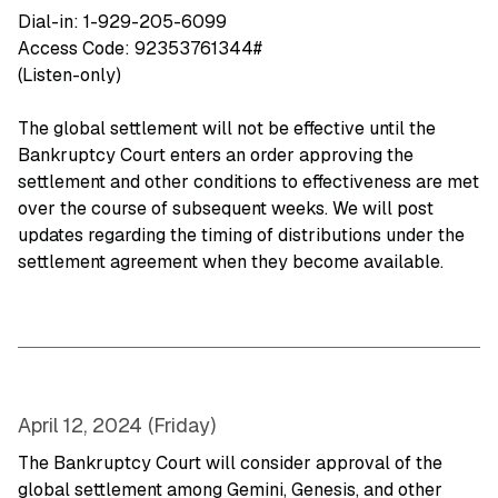
Dial-in: 1-929-205-6099
Access Code: 92353761344#
(Listen-only)
The global settlement will not be effective until the
Bankruptcy Court enters an order approving the
settlement and other conditions to effectiveness are met
over the course of subsequent weeks. We will post
updates regarding the timing of distributions under the
settlement agreement when they become available.
April 12, 2024 (Friday)
The Bankruptcy Court will consider approval of the
global settlement among Gemini, Genesis, and other