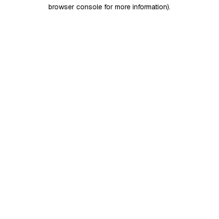
browser console for more information)
.