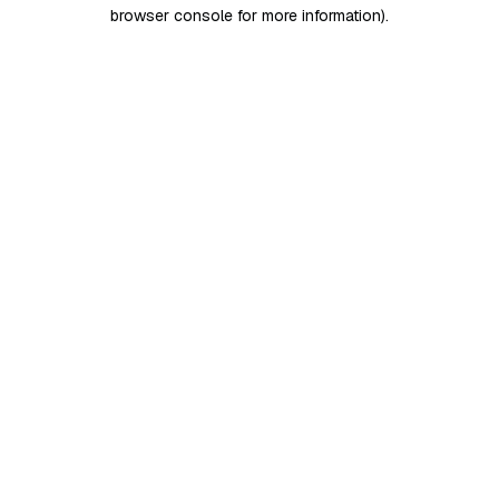
browser console for more information)
.