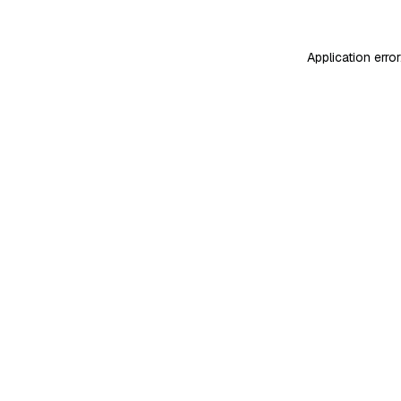
Application erro