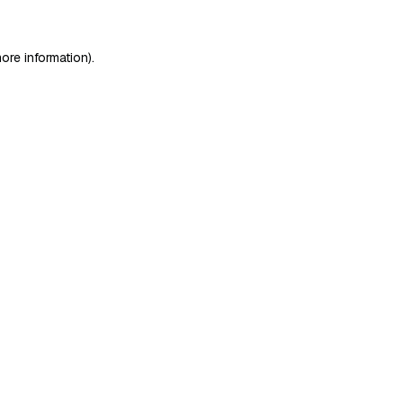
ore information)
.