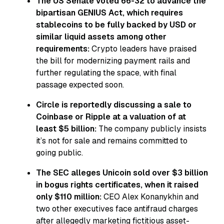
The US Senate voted 66-32 to advance the
bipartisan GENIUS Act, which requires
stablecoins to be fully backed by USD or
similar liquid assets among other
requirements:
Crypto leaders have praised
the bill for modernizing payment rails and
further regulating the space, with final
passage expected soon.
Circle is reportedly discussing a sale to
Coinbase or Ripple at a valuation of at
least $5 billion:
The company publicly insists
it’s not for sale and remains committed to
going public.
The SEC alleges Unicoin sold over $3 billion
in bogus rights certificates, when it raised
only $110 million:
CEO Alex Konanykhin and
two other executives face antifraud charges
after allegedly marketing fictitious asset-