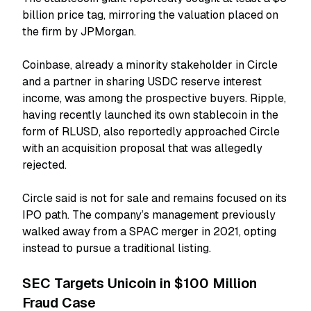
billion price tag, mirroring the valuation placed on
the firm by JPMorgan.
Coinbase, already a minority stakeholder in Circle
and a partner in sharing USDC reserve interest
income, was among the prospective buyers. Ripple,
having recently launched its own stablecoin in the
form of RLUSD, also reportedly approached Circle
with an acquisition proposal that was allegedly
rejected.
Circle said is not for sale and remains focused on its
IPO path. The company’s management previously
walked away from a SPAC merger in 2021, opting
instead to pursue a traditional listing.
SEC Targets Unicoin in $100 Million
Fraud Case