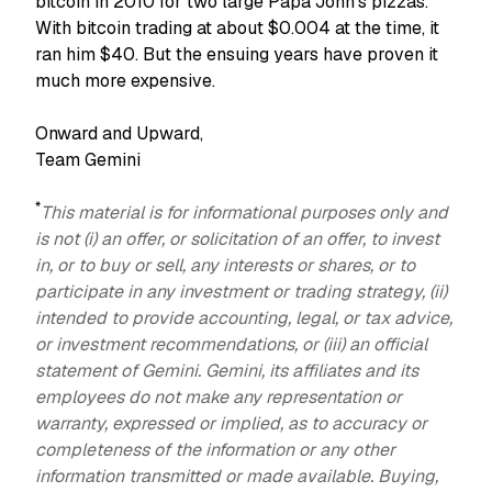
bitcoin in 2010 for two large Papa John's pizzas.
With bitcoin trading at about $0.004 at the time, it
ran him $40. But the ensuing years have proven it
much more expensive.
Onward and Upward,
Team Gemini
*
This material is for informational purposes only and
is not (i) an offer, or solicitation of an offer, to invest
in, or to buy or sell, any interests or shares, or to
participate in any investment or trading strategy, (ii)
intended to provide accounting, legal, or tax advice,
or investment recommendations, or (iii) an official
statement of Gemini. Gemini, its affiliates and its
employees do not make any representation or
warranty, expressed or implied, as to accuracy or
completeness of the information or any other
information transmitted or made available. Buying,