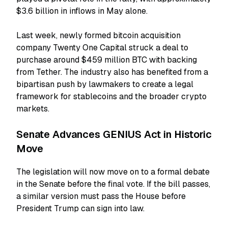
$3.6 billion in inflows in May alone.
Last week, newly formed bitcoin acquisition
company Twenty One Capital struck a deal to
purchase around $459 million BTC with backing
from Tether.
The industry also has benefited from a
bipartisan push by lawmakers to create a legal
framework for stablecoins and the broader crypto
markets.
Senate Advances GENIUS Act in Historic
Move
The legislation will now move on to a formal debate
in the Senate before the final vote. If the bill passes,
a similar version must pass the House before
President Trump can sign into law.