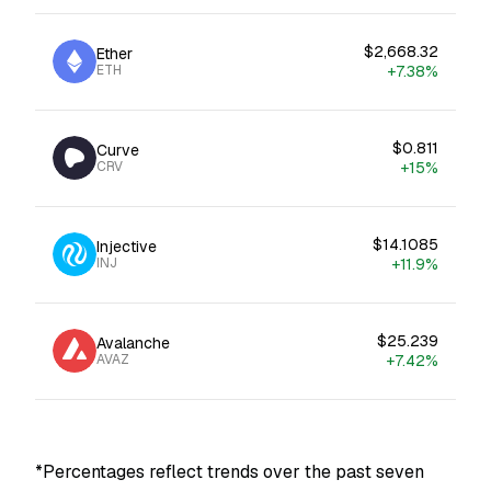
$2,668.32
Ether
ETH
+7.38%
$0.811
Curve
CRV
+15%
$14.1085
Injective
INJ
+11.9%
$25.239
Avalanche
AVAZ
+7.42%
*Percentages reflect trends over the past seven