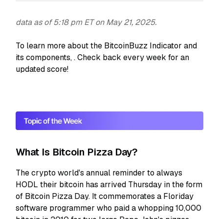
data as of 5:18 pm ET on May 21, 2025.
To learn more about the BitcoinBuzz Indicator and
its components,
. Check back every week for an
updated score!
What Is Bitcoin Pizza Day?
The crypto world's annual reminder to always
HODL their bitcoin has arrived Thursday in the form
of Bitcoin Pizza Day. It commemorates a Floriday
software programmer who paid a whopping 10,000