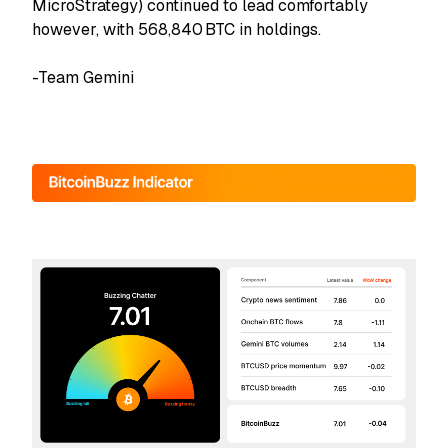
MicroStrategy) continued to lead comfortably
however, with 568,840 BTC in holdings.
-Team Gemini