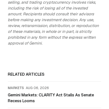
selling, and trading cryptocurrency involves risks,
including the risk of losing all of the invested
amount. Recipients should consult their advisors
before making any investment decision. Any use,
review, retransmission, distribution, or reproduction
of these materials, in whole or in part, is strictly
prohibited in any form without the express written
approval of Gemini.
RELATED ARTICLES
MARKETS
AUG 06, 2026
Gemini Markets: CLARITY Act Stalls As Senate
Recess Looms