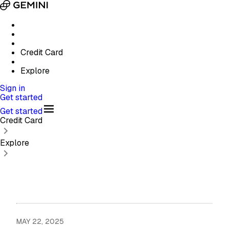
Credit Card
Explore
Sign in
Get started
Get started
Credit Card
Explore
MAY 22, 2025