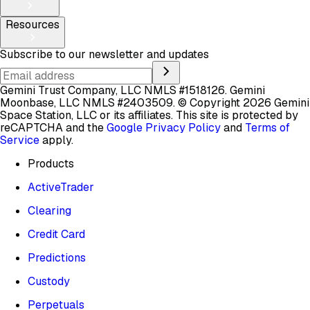
Resources
Subscribe to our newsletter and updates
Gemini Trust Company, LLC NMLS #1518126. Gemini
Moonbase, LLC NMLS #2403509.
© Copyright 2026 Gemini
Space Station, LLC or its affiliates.
This site is protected by
reCAPTCHA and the
Google Privacy Policy
and
Terms of
Service
apply.
Products
ActiveTrader
Clearing
Credit Card
Predictions
Custody
Perpetuals