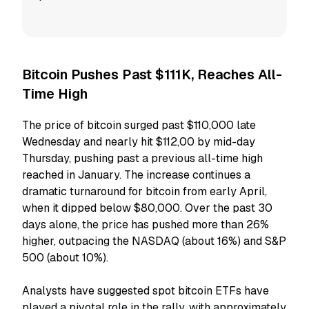
Bitcoin Pushes Past $111K, Reaches All-
Time High
The price of bitcoin surged past $110,000 late
Wednesday and nearly hit $112,00 by mid-day
Thursday, pushing past a previous all-time high
reached in January. The increase continues a
dramatic turnaround for bitcoin from early April,
when it dipped below $80,000. Over the past 30
days alone, the price has pushed more than 26%
higher, outpacing the NASDAQ (about 16%) and S&P
500 (about 10%).
Analysts have suggested spot bitcoin ETFs have
played a pivotal role in the rally, with approximately