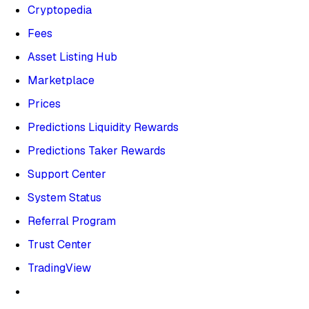
Cryptopedia
Fees
Asset Listing Hub
Marketplace
Prices
Predictions Liquidity Rewards
Predictions Taker Rewards
Support Center
System Status
Referral Program
Trust Center
TradingView