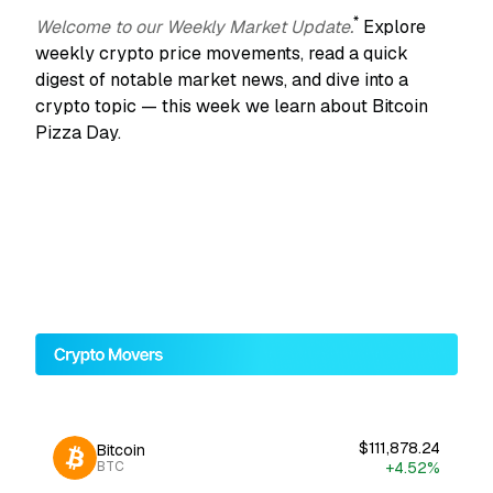
*
Welcome to our Weekly Market Update.
Explore
weekly crypto price movements, read a quick
digest of notable market news, and dive into a
crypto topic — this week we learn about Bitcoin
Pizza Day.
$111,878.24
Bitcoin
+4.52%
BTC