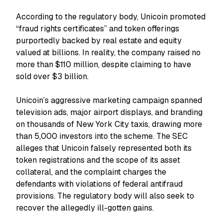
According to the regulatory body, Unicoin promoted
“fraud rights certificates” and token offerings
purportedly backed by real estate and equity
valued at billions. In reality, the company raised no
more than $110 million, despite claiming to have
sold over $3 billion.
Unicoin’s aggressive marketing campaign spanned
television ads, major airport displays, and branding
on thousands of New York City taxis, drawing more
than 5,000 investors into the scheme. The SEC
alleges that Unicoin falsely represented both its
token registrations and the scope of its asset
collateral, and the complaint charges the
defendants with violations of federal antifraud
provisions. The regulatory body will also seek to
recover the allegedly ill-gotten gains.