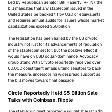
Led by Republican Senator Bill Hagerty (R-TN), the
bill mandates that any stablecoin issued in the
United States be backed 1:1 by USD or equivalents
and requires annual audits for issuers whose market
capitalizations exceed $50 billion.
The legislation has been hailed by the US crypto
industry not just for its advancements of regulation
of the stablecoin sector, but the positive effect it
would have on USD dollar-dominance. Advocacy
group Stand With Crypto reportedly received over
60,000 constituent emails urging senators to back
the measure, underscoring widespread support as
the bill moves toward final passage.
Circle Reportedly Held $5 Billion Sale
Talks with Coinbase, Ripple
The stablecoin giant reportedly sought at least a $5