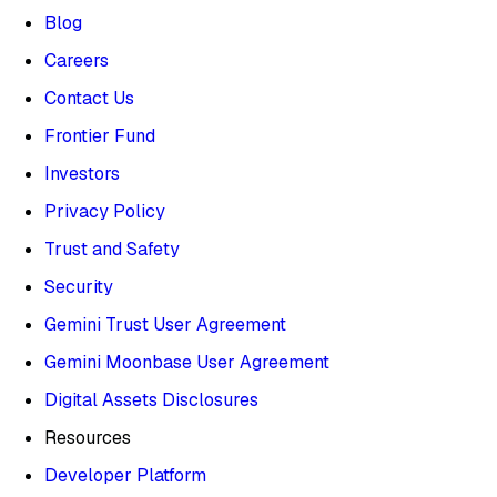
Blog
Careers
Contact Us
Frontier Fund
Investors
Privacy Policy
Trust and Safety
Security
Gemini Trust User Agreement
Gemini Moonbase User Agreement
Digital Assets Disclosures
Resources
Developer Platform