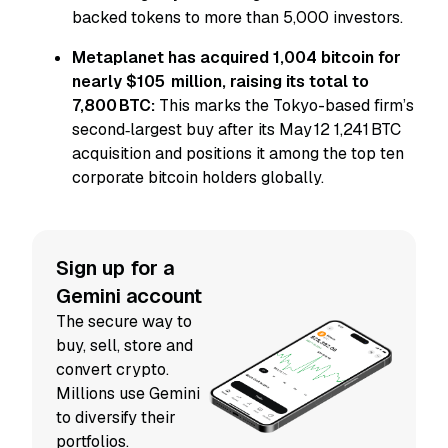
backed tokens to more than 5,000 investors.
Metaplanet has acquired 1,004 bitcoin for
nearly $105 million, raising its total to
7,800 BTC:
This marks the Tokyo-based firm’s
second‑largest buy after its May 12 1,241 BTC
acquisition and positions it among the top ten
corporate bitcoin holders globally.
Sign up for a
Gemini account
The secure way to
buy, sell, store and
convert crypto.
Millions use Gemini
to diversify their
portfolios.