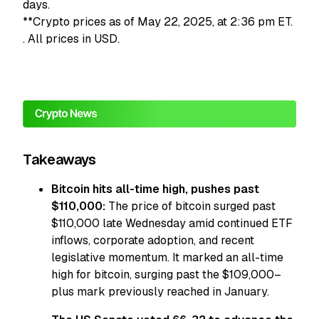
days.
**Crypto prices as of May 22, 2025, at 2:36 pm ET.
. All prices in USD.
Takeaways
Bitcoin hits all-time high, pushes past
$110,000:
The price of bitcoin surged past
$110,000 late Wednesday amid continued ETF
inflows, corporate adoption, and recent
legislative momentum. It marked an all-time
high for bitcoin, surging past the $109,000–
plus mark previously reached in January.