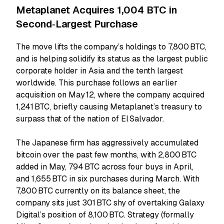
Metaplanet Acquires 1,004 BTC in
Second‑Largest Purchase
The move lifts the company’s holdings to 7,800 BTC,
and is helping solidify its status as the largest public
corporate holder in Asia and the tenth largest
worldwide. This purchase follows an earlier
acquisition on May 12, where the company acquired
1,241 BTC, briefly causing Metaplanet’s treasury to
surpass that of the nation of El Salvador.
The Japanese firm has aggressively accumulated
bitcoin over the past few months, with 2,800 BTC
added in May, 794 BTC across four buys in April,
and 1,655 BTC in six purchases during March. With
7,800 BTC currently on its balance sheet, the
company sits just 301 BTC shy of overtaking Galaxy
Digital’s position of 8,100 BTC. Strategy (formally