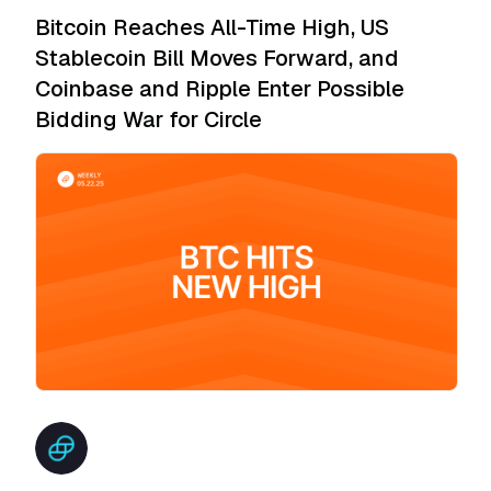
Bitcoin Reaches All-Time High, US
Stablecoin Bill Moves Forward, and
Coinbase and Ripple Enter Possible
Bidding War for Circle