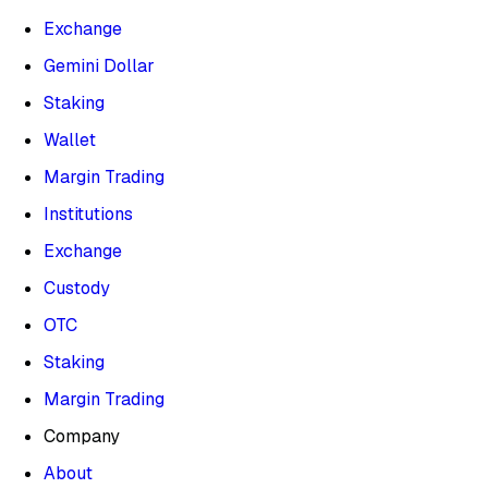
Exchange
Gemini Dollar
Staking
Wallet
Margin Trading
Institutions
Exchange
Custody
OTC
Staking
Margin Trading
Company
About