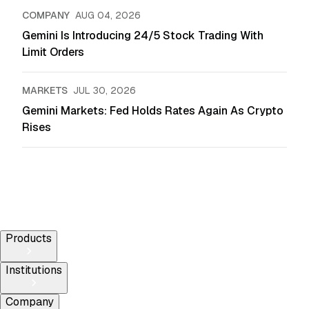
COMPANY
AUG 04, 2026
Gemini Is Introducing 24/5 Stock Trading With
Limit Orders
MARKETS
JUL 30, 2026
Gemini Markets: Fed Holds Rates Again As Crypto
Rises
Products
Institutions
Company