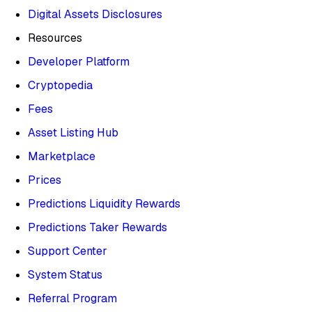
Digital Assets Disclosures
Resources
Developer Platform
Cryptopedia
Fees
Asset Listing Hub
Marketplace
Prices
Predictions Liquidity Rewards
Predictions Taker Rewards
Support Center
System Status
Referral Program