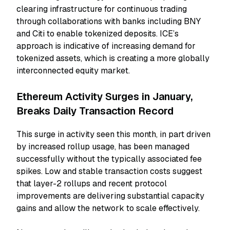
clearing infrastructure for continuous trading
through collaborations with banks including BNY
and Citi to enable tokenized deposits. ICE’s
approach is indicative of increasing demand for
tokenized assets, which is creating a more globally
interconnected equity market.
Ethereum Activity Surges in January,
Breaks Daily Transaction Record
This surge in activity seen this month, in part driven
by increased rollup usage, has been managed
successfully without the typically associated fee
spikes. Low and stable transaction costs suggest
that layer-2 rollups and recent protocol
improvements are delivering substantial capacity
gains and allow the network to scale effectively.