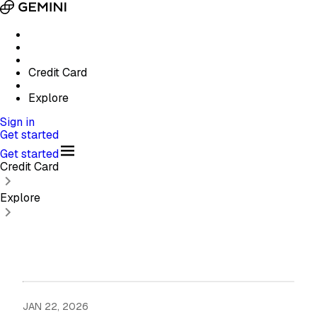
Credit Card
Explore
Sign in
Get started
Get started
Credit Card
Explore
JAN 22, 2026