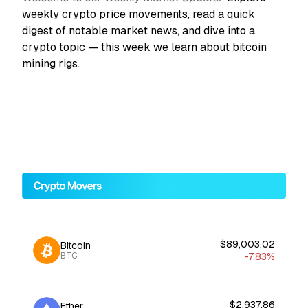
weekly crypto price movements, read a quick
digest of notable market news, and dive into a
crypto topic — this week we learn about bitcoin
mining rigs.
$89,003.02
Bitcoin
-7.83%
BTC
$2,937.86
Ether