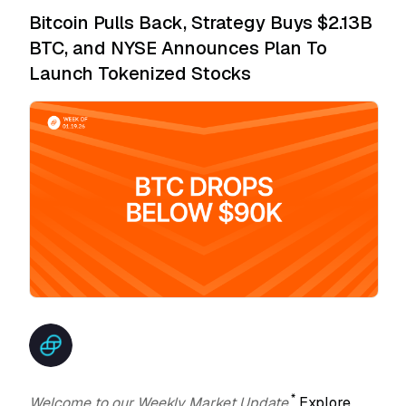
Bitcoin Pulls Back, Strategy Buys $2.13B
BTC, and NYSE Announces Plan To
Launch Tokenized Stocks
*
Welcome to our Weekly Market Update.
Explore