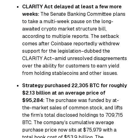
CLARITY Act delayed at least a few more
weeks:
The Senate Banking Committee plans
to take a multi-week pause on the long-
awaited crypto market structure bill,
according to multiple reports. The setback
comes after Coinbase reportedly withdrew
support for the legislation–dubbed the
CLARITY Act–amid unresolved disagreements
over the ability for customers to earn yield
from holding stablecoins and other issues.
Strategy purchased 22,305 BTC for roughly
$2.13 billion at an average price of
$95,284:
The purchase was funded by at-
the-market sales of common stock, and lifts
the firm’s total disclosed holdings to 709,715
BTC. The company’s cumulative average
purchase price now sits at $75,979 with a
total book cost of $53.9 billion. The