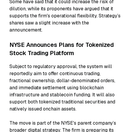
Some have said that it could increase the risk of
dilution, while its proponents have argued that it
supports the firm's operational flexibility. Strategy’s
shares saw a slight increase with the
announcement.
NYSE Announces Plans for Tokenized
Stock Trading Platform
Subject to regulatory approval, the system will
reportedly aim to offer continuous trading,
fractional ownership, dollar-denominated orders,
and immediate settlement using blockchain
infrastructure and stablecoin funding. It will also
support both tokenized traditional securities and
natively issued onchain assets.
The move is part of the NYSE's parent company’s
broader digital strategy. The firm is preparing its