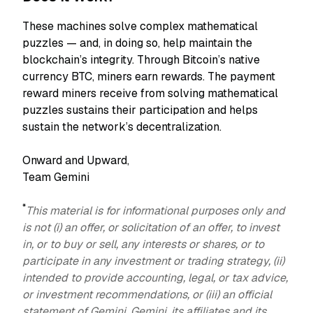
These machines solve complex mathematical
puzzles — and, in doing so, help maintain the
blockchain’s integrity. Through Bitcoin’s native
currency BTC, miners earn rewards. The payment
reward miners receive from solving mathematical
puzzles sustains their participation and helps
sustain the network’s decentralization.
Onward and Upward,
Team Gemini
*
This material is for informational purposes only and
is not (i) an offer, or solicitation of an offer, to invest
in, or to buy or sell, any interests or shares, or to
participate in any investment or trading strategy, (ii)
intended to provide accounting, legal, or tax advice,
or investment recommendations, or (iii) an official
statement of Gemini. Gemini, its affiliates and its