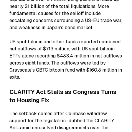
nearly $1 billion of the total liquidations. More
fundamental causes for the selloff include
escalating concerns surrounding a US-EU trade war,
and weakness in Japan’s bond market.
US spot bitcoin and ether funds reported combined
net outflows of $713 million, with US spot bitcoin
ETFs alone recording $483.4 million in net outflows
across eight funds. The outflows were led by
Grayscale's GBTC bitcoin fund with $160.8 million in
exits.
CLARITY Act Stalls as Congress Turns
to Housing Fix
The setback comes after Coinbase withdrew
support for the legislation–dubbed the CLARITY
Act–amid unresolved disagreements over the