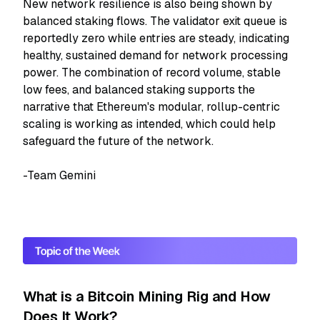
New network resilience is also being shown by
balanced staking flows. The validator exit queue is
reportedly zero while entries are steady, indicating
healthy, sustained demand for network processing
power. The combination of record volume, stable
low fees, and balanced staking supports the
narrative that Ethereum's modular, rollup-centric
scaling is working as intended, which could help
safeguard the future of the network.
-Team Gemini
What is a Bitcoin Mining Rig and How
Does It Work?