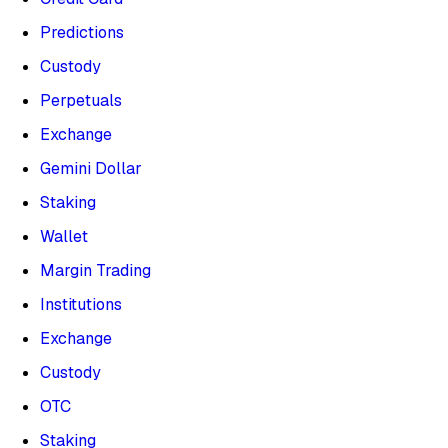
Predictions
Custody
Perpetuals
Exchange
Gemini Dollar
Staking
Wallet
Margin Trading
Institutions
Exchange
Custody
OTC
Staking