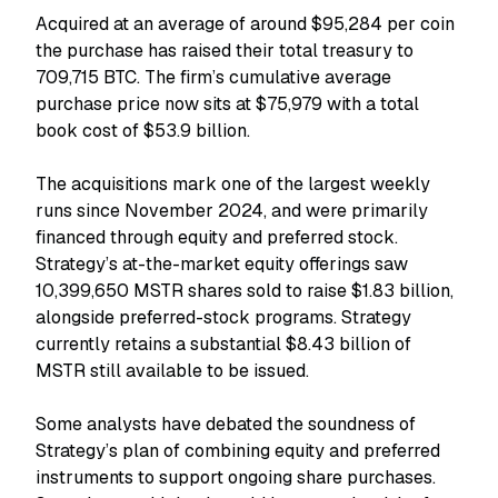
Acquired at an average of around $95,284 per coin
the purchase has raised their total treasury to
709,715 BTC. The firm’s cumulative average
purchase price now sits at $75,979 with a total
book cost of $53.9 billion.
The acquisitions mark one of the largest weekly
runs since November 2024, and were primarily
financed through equity and preferred stock.
Strategy’s at-the-market equity offerings saw
10,399,650 MSTR shares sold to raise $1.83 billion,
alongside preferred-stock programs. Strategy
currently retains a substantial $8.43 billion of
MSTR still available to be issued.
Some analysts have debated the soundness of
Strategy’s plan of combining equity and preferred
instruments to support ongoing share purchases.