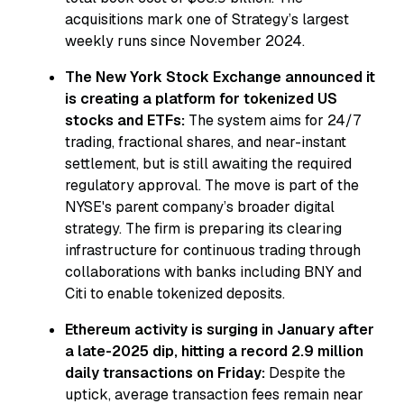
acquisitions mark one of Strategy’s largest
weekly runs since November 2024.
The New York Stock Exchange announced it
is creating a platform for tokenized US
stocks and ETFs:
The system aims for 24/7
trading, fractional shares, and near-instant
settlement, but is still awaiting the required
regulatory approval. The move is part of the
NYSE's parent company’s broader digital
strategy. The firm is preparing its clearing
infrastructure for continuous trading through
collaborations with banks including BNY and
Citi to enable tokenized deposits.
Ethereum activity is surging in January after
a late-2025 dip, hitting a record 2.9 million
daily transactions on Friday:
Despite the
uptick, average transaction fees remain near