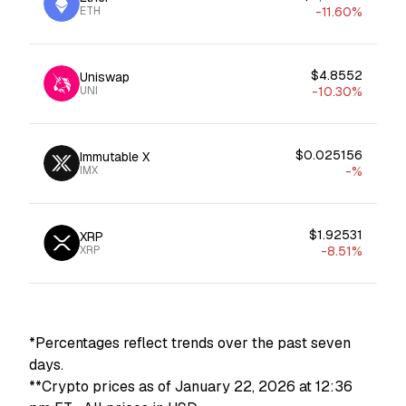
ETH
-11.60%
$4.8552
Uniswap
UNI
-10.30%
$0.025156
Immutable X
IMX
-%
$1.92531
XRP
XRP
-8.51%
*Percentages reflect trends over the past seven
days.
**Crypto prices as of January 22, 2026 at 12:36