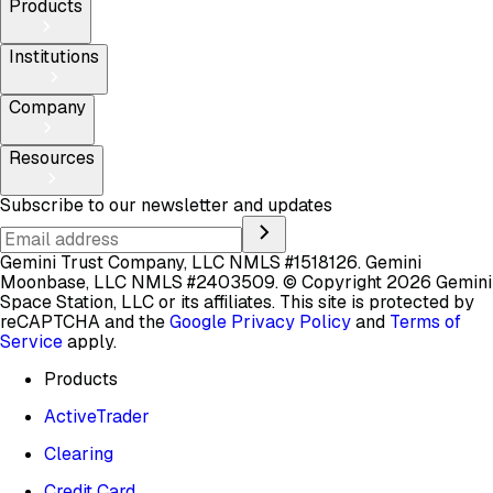
Products
Institutions
Company
Resources
Subscribe to our newsletter and updates
Gemini Trust Company, LLC NMLS #1518126. Gemini
Moonbase, LLC NMLS #2403509.
© Copyright 2026 Gemini
Space Station, LLC or its affiliates.
This site is protected by
reCAPTCHA and the
Google Privacy Policy
and
Terms of
Service
apply.
Products
ActiveTrader
Clearing
Credit Card