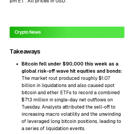
pm ET.
. All prices in USD.
Takeaways
Bitcoin fell under $90,000 this week as a
global risk-off wave hit equities and bonds:
The market rout produced roughly $1.07
billion in liquidations and also caused spot
bitcoin and ether ETFs to record a combined
$713 million in single-day net outflows on
Tuesday. Analysts attributed the sell-off to
increasing macro volatility and the unwinding
of leveraged long bitcoin positions, leading to
a series of liquidation events.