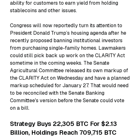
ability for customers to earn yield from holding
stablecoins and other issues.
Congress will now reportedly turn its attention to
President Donald Trump’s housing agenda after he
recently proposed banning institutional investors
from purchasing single-family homes. Lawmakers
could still pick back up work on the CLARITY Act
sometime in the coming weeks. The Senate
Agricultural Committee released its own markup of
the CLARITY Act on Wednesday and have a planned
markup scheduled for January 27. That would need
to be reconciled with the Senate Banking
Committee's version before the Senate could vote
on a bill.
Strategy Buys 22,305 BTC For $2.13
Billion, Holdings Reach 709,715 BTC