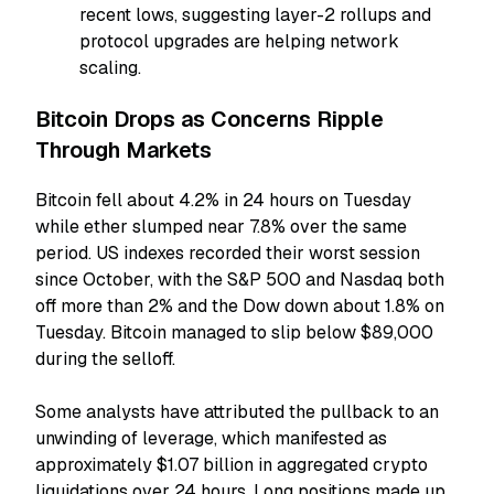
recent lows, suggesting layer-2 rollups and
protocol upgrades are helping network
scaling.
Bitcoin Drops as Concerns Ripple
Through Markets
Bitcoin fell about 4.2% in 24 hours on Tuesday
while ether slumped near 7.8% over the same
period. US indexes recorded their worst session
since October, with the S&P 500 and Nasdaq both
off more than 2% and the Dow down about 1.8% on
Tuesday. Bitcoin managed to slip below $89,000
during the selloff.
Some analysts have attributed the pullback to an
unwinding of leverage, which manifested as
approximately $1.07 billion in aggregated crypto
liquidations over 24 hours. Long positions made up