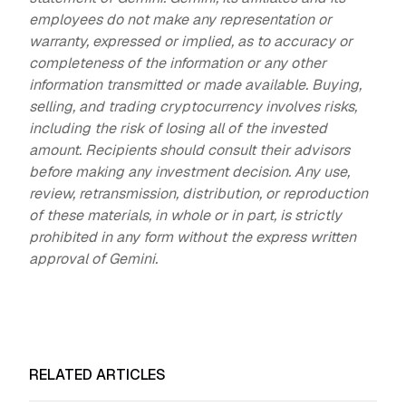
employees do not make any representation or
warranty, expressed or implied, as to accuracy or
completeness of the information or any other
information transmitted or made available. Buying,
selling, and trading cryptocurrency involves risks,
including the risk of losing all of the invested
amount. Recipients should consult their advisors
before making any investment decision. Any use,
review, retransmission, distribution, or reproduction
of these materials, in whole or in part, is strictly
prohibited in any form without the express written
approval of Gemini.
RELATED ARTICLES