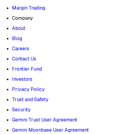
Margin Trading
Company
About
Blog
Careers
Contact Us
Frontier Fund
Investors
Privacy Policy
Trust and Safety
Security
Gemini Trust User Agreement
Gemini Moonbase User Agreement