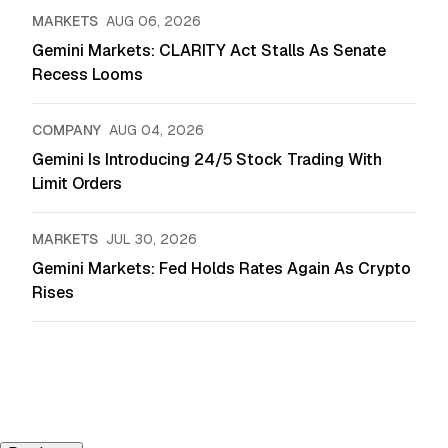
MARKETS
AUG 06, 2026
Gemini Markets: CLARITY Act Stalls As Senate
Recess Looms
COMPANY
AUG 04, 2026
Gemini Is Introducing 24/5 Stock Trading With
Limit Orders
MARKETS
JUL 30, 2026
Gemini Markets: Fed Holds Rates Again As Crypto
Rises