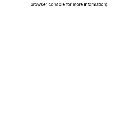
browser console for more information)
.