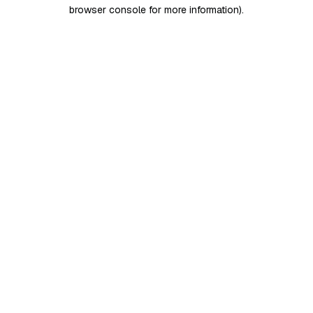
browser console for more information)
.