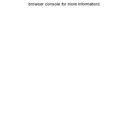
browser console for more information)
.