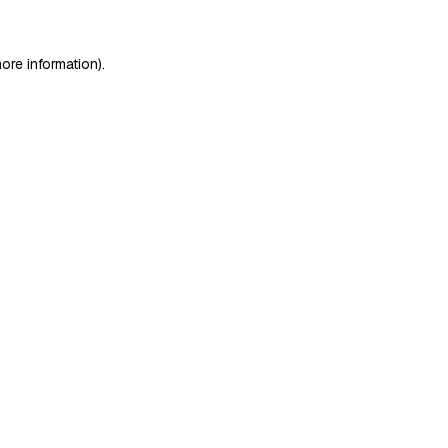
ore information)
.