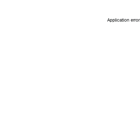
Application erro