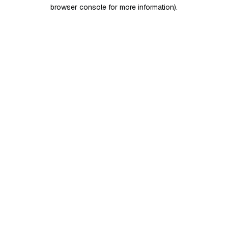
browser console for more information)
.