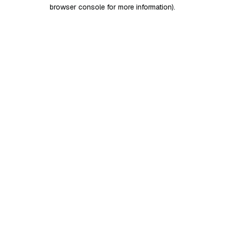
browser console for more information)
.