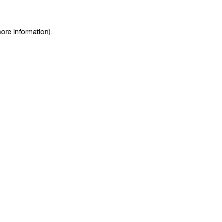
ore information)
.