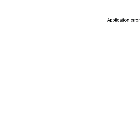
Application erro