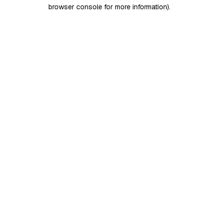
browser console for more information)
.