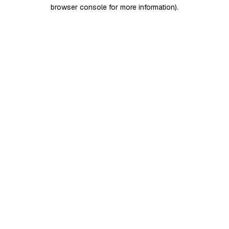
browser console for more information)
.