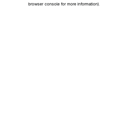
browser console for more information)
.