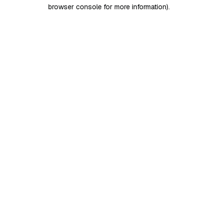
browser console for more information)
.