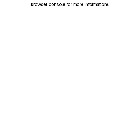
browser console for more information)
.