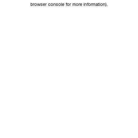
browser console for more information)
.