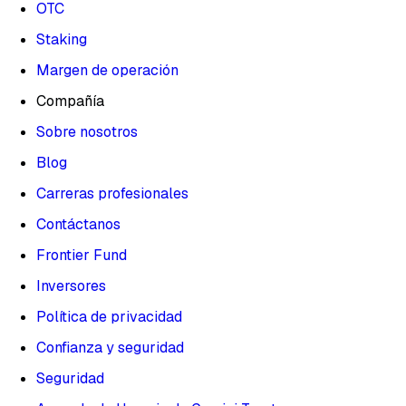
OTC
Staking
Margen de operación
Compañía
Sobre nosotros
Blog
Carreras profesionales
Contáctanos
Frontier Fund
Inversores
Política de privacidad
Confianza y seguridad
Seguridad