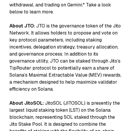
withdrawal, and trading on Gemini.* Take a look
below to learn more.
About JTO:
JTO is the governance token of the Jito
Network. It allows holders to propose and vote on
key protocol parameters, including staking
incentives, delegation strategy, treasury allocation,
and governance process. In addition to its
governance utility, JTO can be staked through Jito’s
TipRouter protocol to potentially earn a share of
Solana’s Maximal Extractable Value (MEV) rewards,
a mechanism designed to help maximize validator
efficiency on Solana.
About JitoSOL:
JitoSOL (JITOSOL) is presently the
largest liquid staking token (LST) on the Solana
blockchain, representing SOL staked through the
Jito Stake Pool. It is designed to combine the