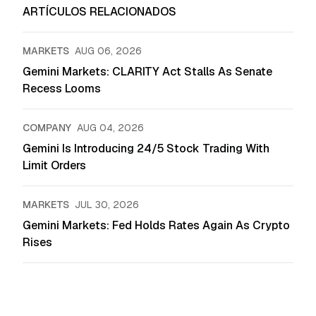
ARTÍCULOS RELACIONADOS
MARKETS
AUG 06, 2026
Gemini Markets: CLARITY Act Stalls As Senate
Recess Looms
COMPANY
AUG 04, 2026
Gemini Is Introducing 24/5 Stock Trading With
Limit Orders
MARKETS
JUL 30, 2026
Gemini Markets: Fed Holds Rates Again As Crypto
Rises