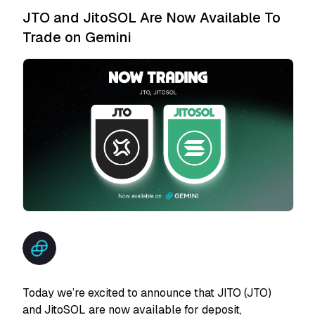
JTO and JitoSOL Are Now Available To
Trade on Gemini
Today we’re excited to announce that JITO (JTO)
and JitoSOL are now available for deposit,