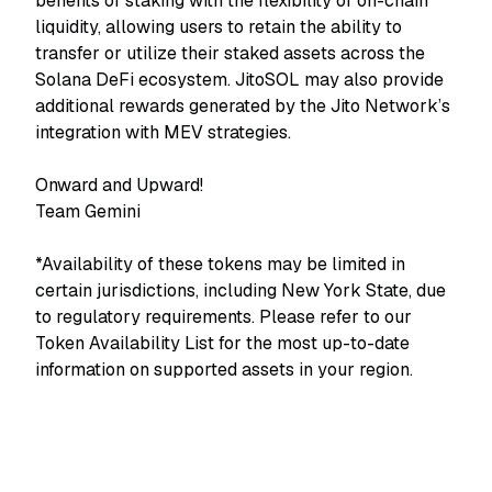
benefits of staking with the flexibility of on-chain
liquidity, allowing users to retain the ability to
transfer or utilize their staked assets across the
Solana DeFi ecosystem. JitoSOL may also provide
additional rewards generated by the Jito Network’s
integration with MEV strategies.
Onward and Upward!
Team Gemini
*Availability of these tokens may be limited in
certain jurisdictions, including New York State, due
to regulatory requirements. Please refer to our
Token Availability List for the most up-to-date
information on supported assets in your region.