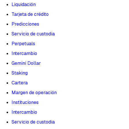
Liquidación
Tarjeta de crédito
Predicciones
Servicio de custodia
Perpetuals
Intercambio
Gemini Dollar
Staking
Cartera
Margen de operación
Instituciones
Intercambio
Servicio de custodia