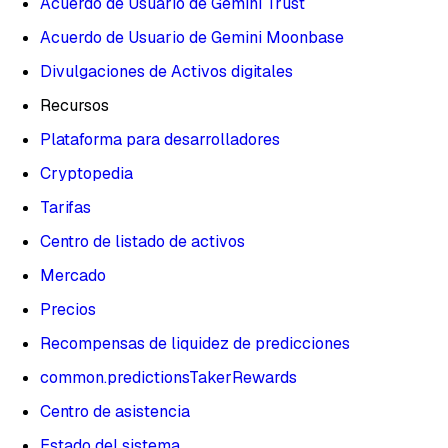
Acuerdo de Usuario de Gemini Trust
Acuerdo de Usuario de Gemini Moonbase
Divulgaciones de Activos digitales
Recursos
Plataforma para desarrolladores
Cryptopedia
Tarifas
Centro de listado de activos
Mercado
Precios
Recompensas de liquidez de predicciones
common.predictionsTakerRewards
Centro de asistencia
Estado del sistema