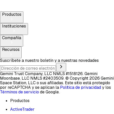
Productos
Instituciones
Compañía
Recursos
Suscríbete a nuestro boletín y a nuestras novedades
Gemini Trust Company, LLC NMLS #1518126. Gemini
Moonbase, LLC NMLS #2403509.
© Copyright 2026 Gemini
Space Station, LLC o sus afiliadas.
Este sitio está protegido
por reCAPTCHA y se aplican la
Política de privacidad
y los
Términos de servicio
de Google.
Productos
ActiveTrader