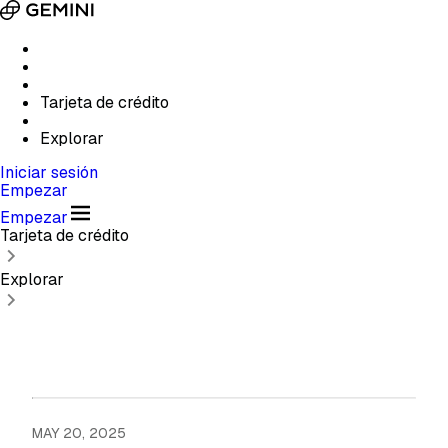
Tarjeta de crédito
Explorar
Iniciar sesión
Empezar
Empezar
Tarjeta de crédito
Explorar
MAY 20, 2025