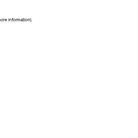
ore information)
.