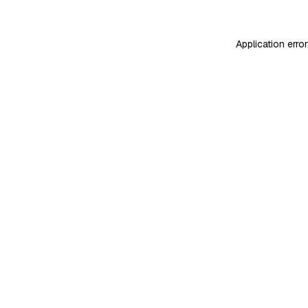
Application erro