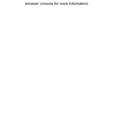
browser console for more information)
.